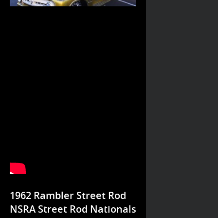
1962 Rambler Street Rod
NSRA Street Rod Nationals