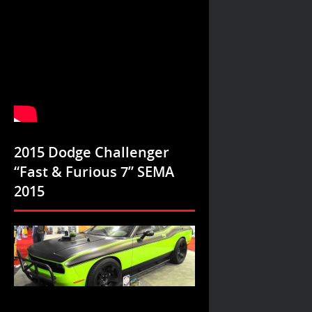
2015 Dodge Challenger
“Fast & Furious 7” SEMA
2015