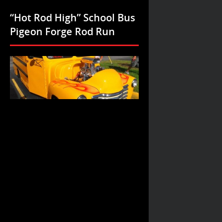
“Hot Rod High” School Bus
Pigeon Forge Rod Run