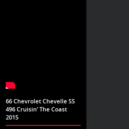
66 Chevrolet Chevelle SS
496 Cruisin’ The Coast
2015