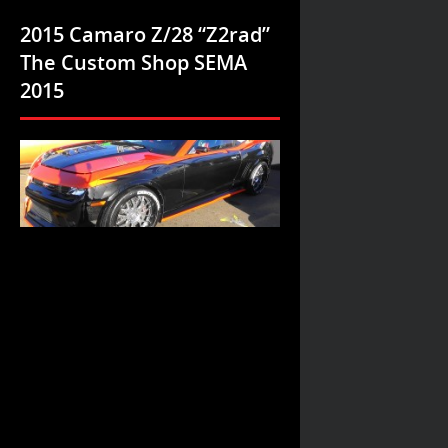
2015 Camaro Z/28 “Z2rad”
The Custom Shop SEMA
2015