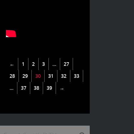
←
1
2
3
…
27
28
29
30
31
32
33
…
37
38
39
→