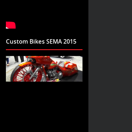
Custom Bikes SEMA 2015