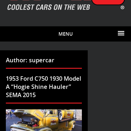
MENU
Author:
supercar
1953 Ford C750 1930 Model
A “Hogie Shine Hauler”
SEMA 2015