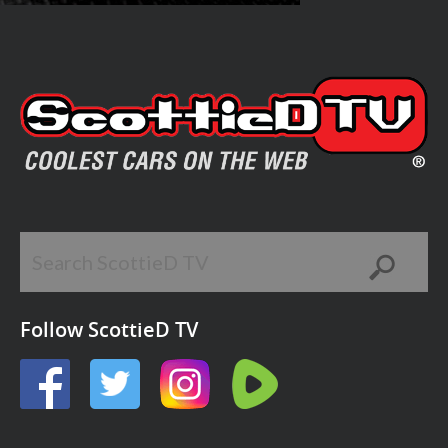
Follow ScottieD TV