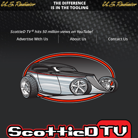
®
ScottieD TV
hits 50 million views on YouTube!
Advertise With Us
About Us
Contact Us