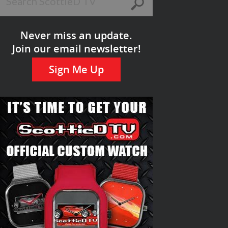
Never miss an update.
Join our email newsletter!
Sign Me Up