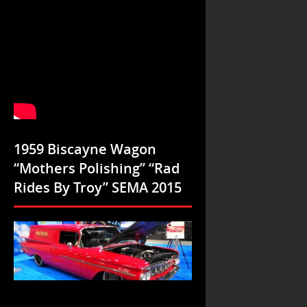
1959 Biscayne Wagon
“Mothers Polishing” “Rad
Rides By Troy” SEMA 2015