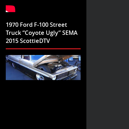
1970 Ford F-100 Street
Truck “Coyote Ugly” SEMA
2015 ScottieDTV