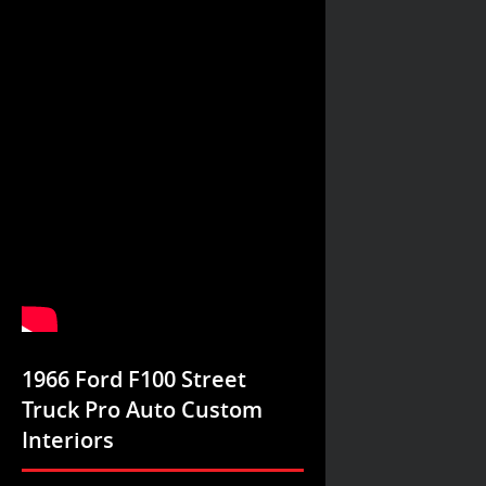
1966 Ford F100 Street
Truck Pro Auto Custom
Interiors