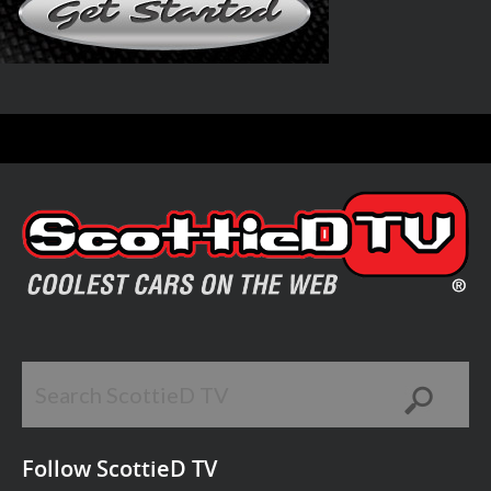
Follow ScottieD TV