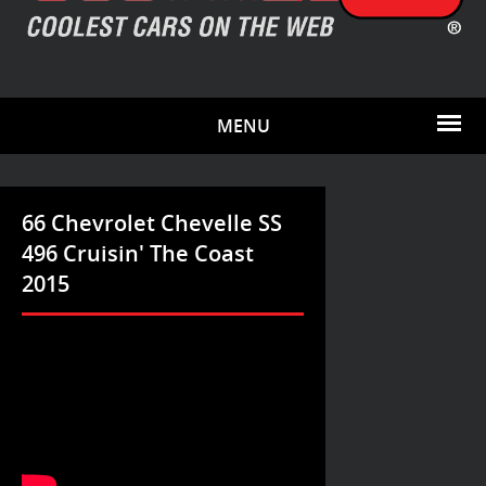
MENU
66 Chevrolet Chevelle SS
496 Cruisin' The Coast
2015