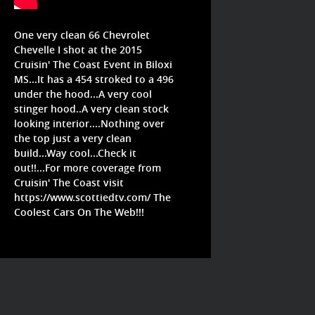
One very clean 66 Chevrolet
Chevelle I shot at the 2015
Cruisin' The Coast Event in Biloxi
MS...It has a 454 stroked to a 496
under the hood...A very cool
stinger hood..A very clean stock
looking interior....Nothing over
the top just a very clean
build...Way cool...Check it
out!!...For more coverage from
Cruisin' The Coast visit
https://www.scottiedtv.com/
The
Coolest Cars On The Web!!!