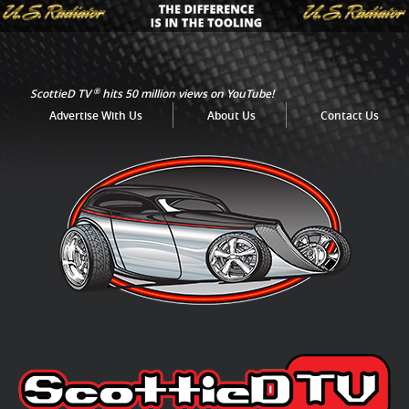
®
ScottieD TV
hits 50 million views on YouTube!
Advertise With Us
About Us
Contact Us