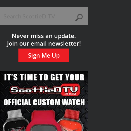
Never miss an update.
Join our email newsletter!
Sign Me Up