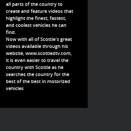
all parts of the country to
create and feature videos that
highlight the finest, fastest,
and coolest vehicles he can
find.
Now with all of Scottie's great
videos available through his
website,
www.scottiedtv.com
,
it is even easier to travel the
country with Scottie as he
searches the country for the
best of the best in motorized
vehicles