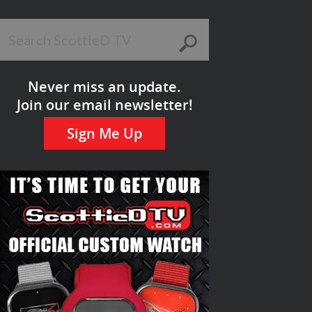
Never miss an update.
Join our email newsletter!
Sign Me Up