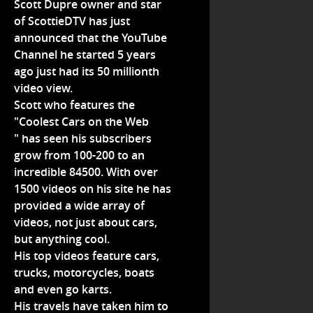
Scott Dupre owner and star
of ScottieDTV has just
announced that the YouTube
Channel he started 5 years
ago just had its 50 millionth
video view.
Scott who features the
"Coolest Cars on the Web
" has seen his subscribers
grow from 100-200 to an
incredible 84500. With over
1500 videos on his site he has
provided a wide array of
videos, not just about cars,
but anything cool.
His top videos feature cars,
trucks, motorcycles, boats
and even go karts.
His travels have taken him to