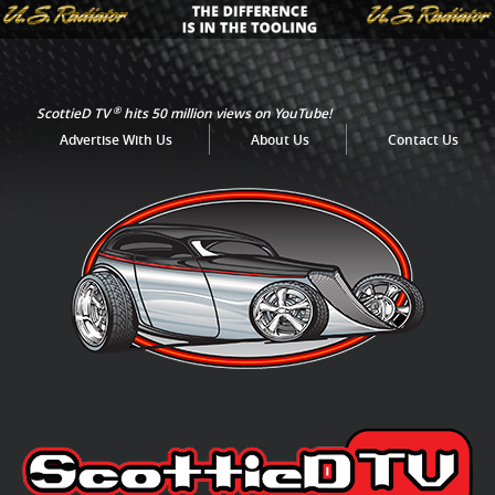
®
ScottieD TV
hits 50 million views on YouTube!
Advertise With Us
About Us
Contact Us