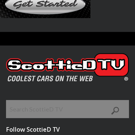
Follow ScottieD TV