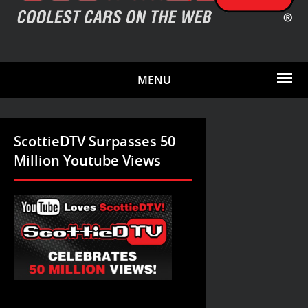
MENU
ScottieDTV Surpasses 50
Million Youtube Views