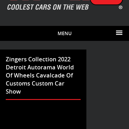
MENU
Zingers Collection 2022
Detroit Autorama World
Of Wheels Cavalcade Of
Customs Custom Car
Show