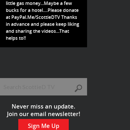
little gas money...Maybe a few
bucks for a hotel....Please donate
at PayPal.Me/ScottieDTV Thanks
in advance and please keep liking
and sharing the videos...That
helps to!!
Never miss an update.
Join our email newsletter!
Sign Me Up