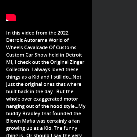
In this video from the 2022
Detroit Autorama World of
Wheels Cavalcade Of Customs
Custom Car Show held in Detroit
MI, I check out the Original Zinger
Collection. I always loved these
things as a Kid and I still do...Not
just the original ones that where
built back in the day...But the
whole over exaggerated motor
hanging out of the hood style...My
buddy Bradley that founded the
Blown Mafia was certainly a fan
growing up as a Kid. The funny
thing is...Or should I say the very