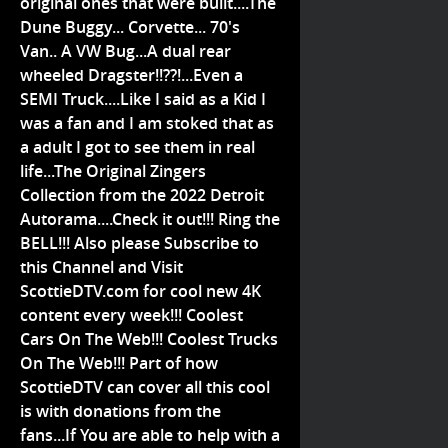
original ones that were built....The
Dune Buggy... Corvette... 70's
Van.. A VW Bug...A dual rear
wheeled Dragster!!??!...Even a
SEMI Truck....Like I said as a Kid I
was a fan and I am stoked that as
a adult I got to see them in real
life...The Original Zingers
Collection from the 2022 Detroit
Autorama....Check it out!!! Ring the
BELL!!! Also please Subscribe to
this Channel and Visit
ScottieDTV.com for cool new 4K
content every week!!! Coolest
Cars On The Web!!! Coolest Trucks
On The Web!!! Part of how
ScottieDTV can cover all this cool
is with donations from the
fans...If You are able to help with a