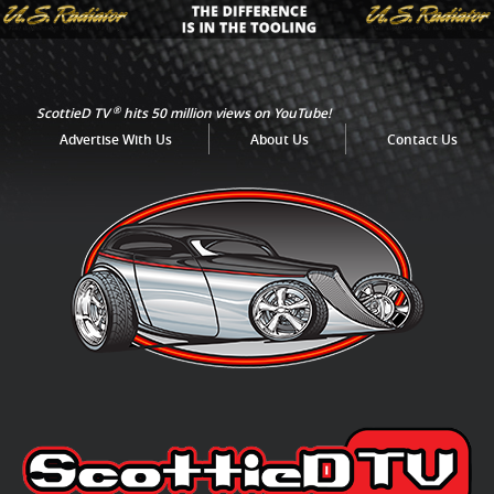
®
ScottieD TV
hits 50 million views on YouTube!
Advertise With Us
About Us
Contact Us