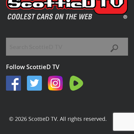
Follow ScottieD TV
© 2026 ScottieD TV. All rights reserved.