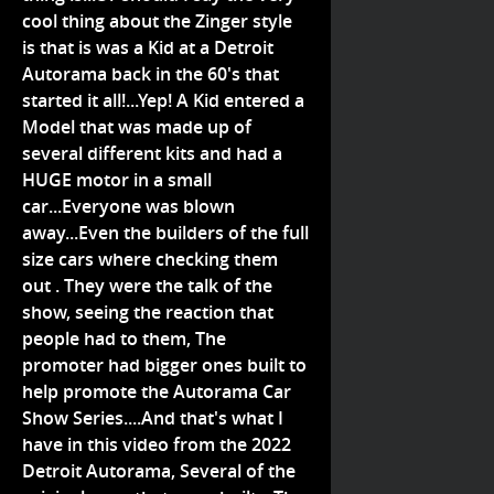
cool thing about the Zinger style
is that is was a Kid at a Detroit
Autorama back in the 60's that
started it all!...Yep! A Kid entered a
Model that was made up of
several different kits and had a
HUGE motor in a small
car...Everyone was blown
away...Even the builders of the full
size cars where checking them
out . They were the talk of the
show, seeing the reaction that
people had to them, The
promoter had bigger ones built to
help promote the Autorama Car
Show Series....And that's what I
have in this video from the 2022
Detroit Autorama, Several of the