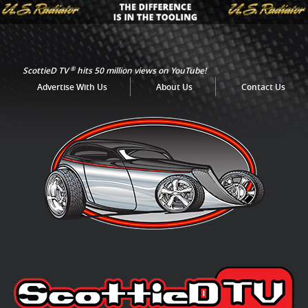
®
ScottieD TV
hits 50 million views on YouTube!
Advertise With Us
About Us
Contact Us