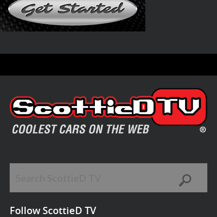
Follow ScottieD TV