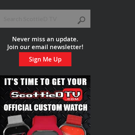
Never miss an update.
Join our email newsletter!
Sign Me Up