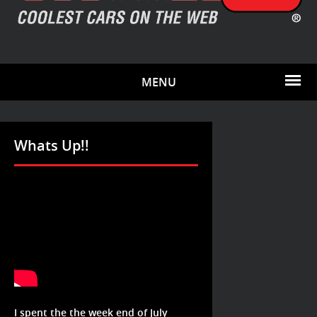
MENU
Whats Up!!
I spent the the week end of July