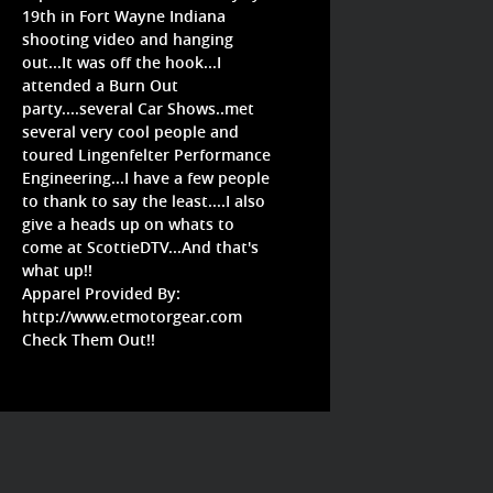
19th in Fort Wayne Indiana
shooting video and hanging
out...It was off the hook...I
attended a Burn Out
party....several Car Shows..met
several very cool people and
toured Lingenfelter Performance
Engineering...I have a few people
to thank to say the least....I also
give a heads up on whats to
come at ScottieDTV...And that's
what up!!
Apparel Provided By:
http://www.etmotorgear.com
Check Them Out!!