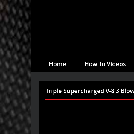
Home
How To Videos
Triple Supercharged V-8 3 Bl