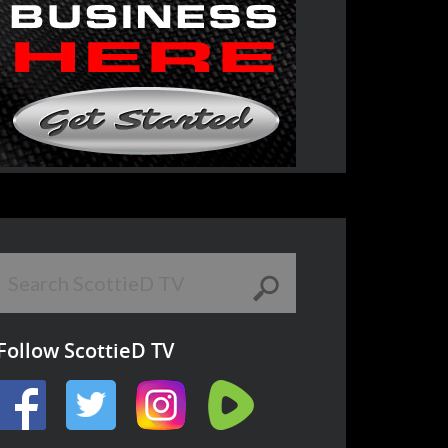
Follow ScottieD TV