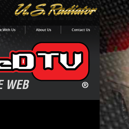
e With Us
About Us
Contact Us