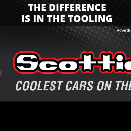
Advertis