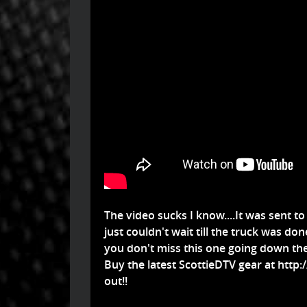
The video sucks I know....It was sent to
just couldn't wait till the truck was done
you don't miss this one going down the 
Buy the latest ScottieDTV gear at
http:
out!!