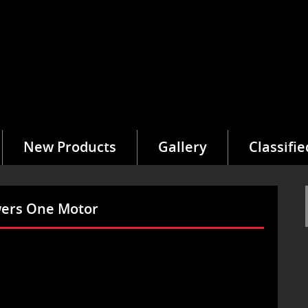
New Products
Gallery
Classifie
owers One Motor