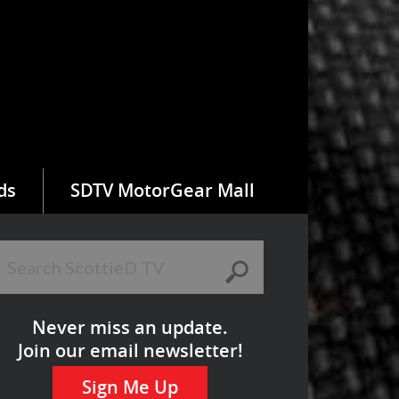
ds
SDTV MotorGear Mall
Never miss an update.
Join our email newsletter!
Sign Me Up