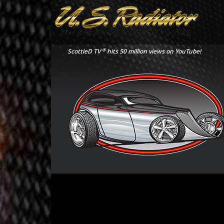
®
ScottieD TV
hits 50 million views on YouTube!