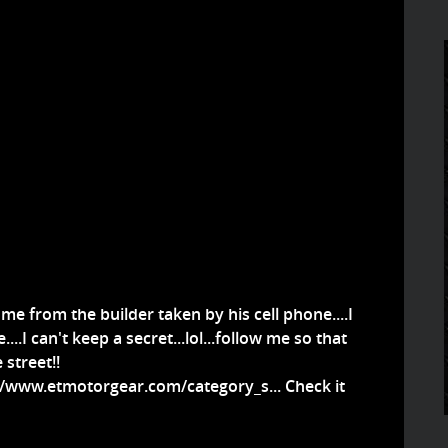
 me from the builder taken by his cell phone....I
....I can't keep a secret...lol...follow me so that
street!!
//www.etmotorgear.com/category_s...
Check it