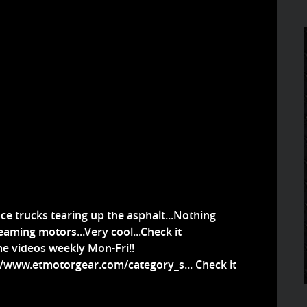
ce trucks tearing up the asphalt...Nothing
eaming motors...Very cool...Check it
e videos weekly Mon-Fri!!
//www.etmotorgear.com/category_s...
Check it