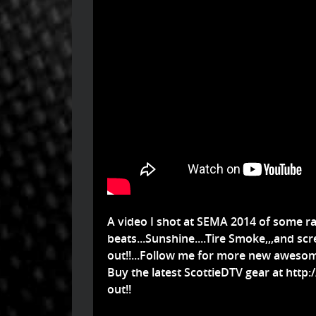
A video I shot at SEMA 2014 of some ra
beats...Sunshine....Tire Smoke,,,and scr
out!!...Follow me for more new awesom
Buy the latest ScottieDTV gear at
http:
out!!