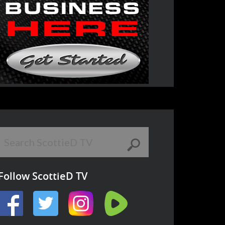
Follow ScottieD TV