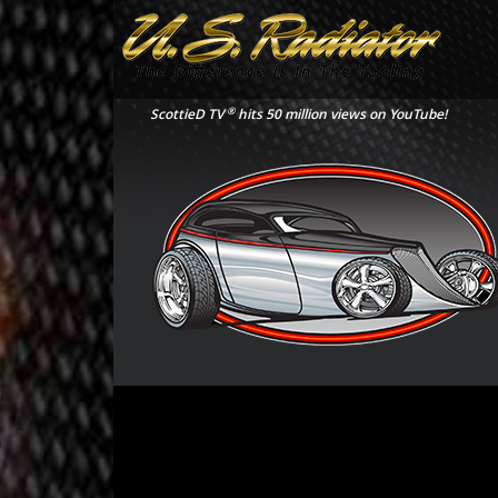
®
ScottieD TV
hits 50 million views on YouTube!