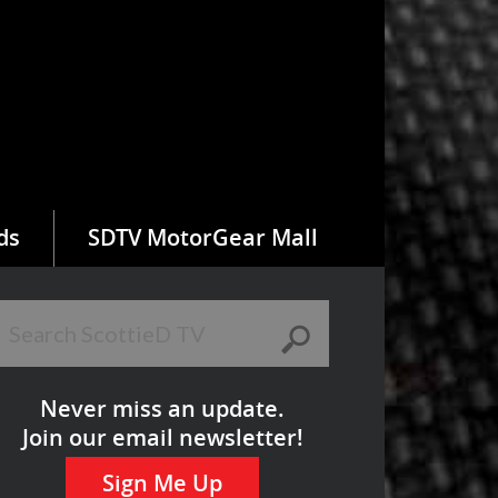
ds
SDTV MotorGear Mall
Never miss an update.
Join our email newsletter!
Sign Me Up