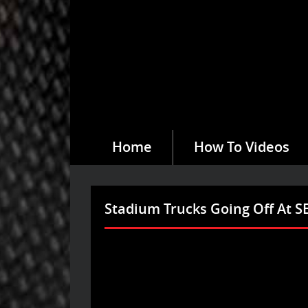
Home
How To Videos
Stadium Trucks Going Off At 