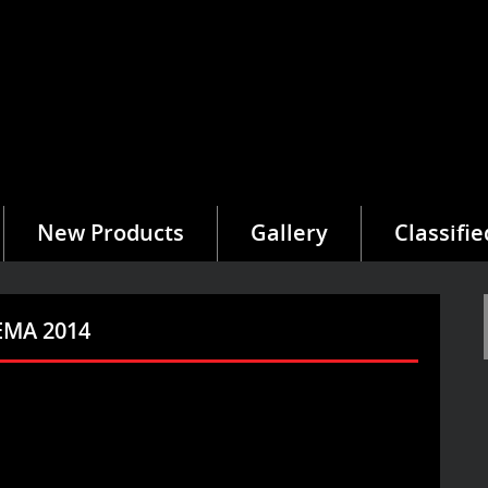
New Products
Gallery
Classifie
SEMA 2014