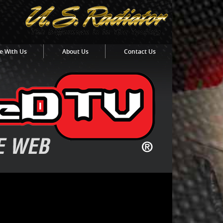
e With Us
About Us
Contact Us