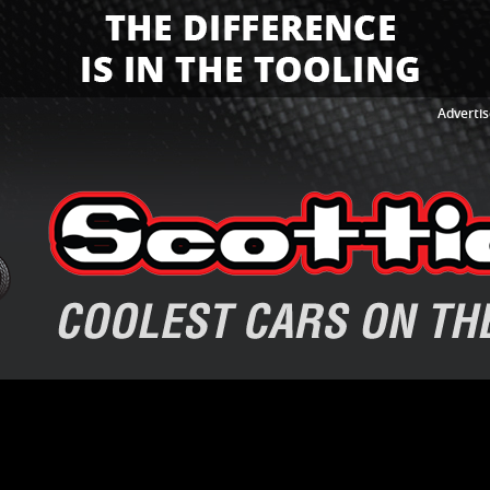
Advertis