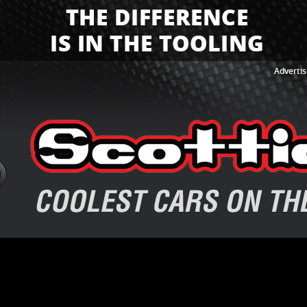
Advertis