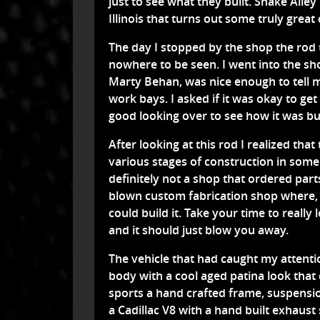
just to see what they built. Snake Alle
Illinois that turns out some truly grea
The day I stopped by the shop the rod 
nowhere to be seen. I went into the s
Marty Behan, was nice enough to tell m
work bays. I asked if it was okay to get 
good looking over to see how it was bu
After looking at this rod I realized tha
various stages of construction in some
definitely not a shop that ordered part
blown custom fabrication shop where, i
could build it. Take your time to really
and it should just blow you away.
The vehicle that had caught my attent
body with a cool aged patina look that
sports a hand crafted frame, suspensio
a Cadillac V8 with a hand built exhaus