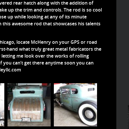
vered rear hatch along with the addition of
ke up the trim and controls. The rod is so cool
ose up while looking at any of its minute
on this awesome rod that showcases his talents
 Chicago, locate McHenry on your GPS or road
rst-hand what truly great metal fabricators the
 letting me look over the works of rolling
f you can’t get there anytime soon you can
eyllc.com