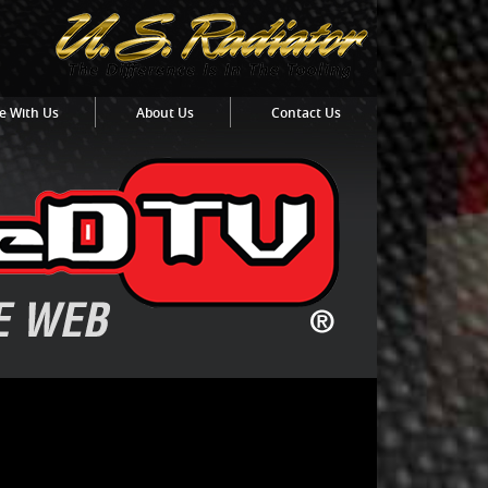
e With Us
About Us
Contact Us