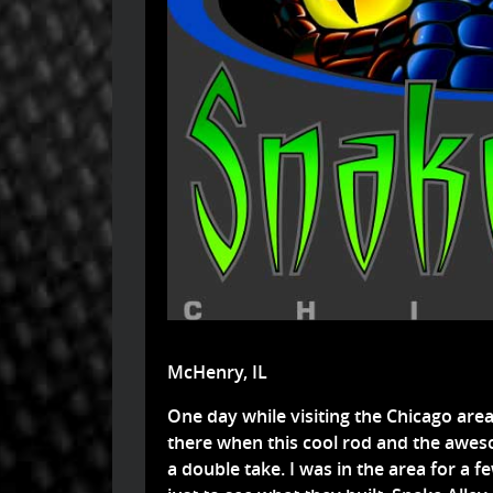
McHenry, IL
One day while visiting the Chicago are
there when this cool rod and the awe
a double take. I was in the area for a f