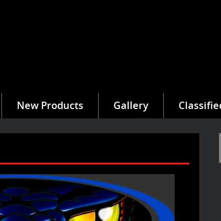
New Products
Gallery
Classifie