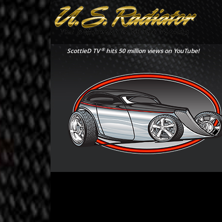
®
ScottieD TV
hits 50 million views on YouTube!