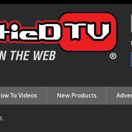
ow To Videos
New Products
Adver
d.