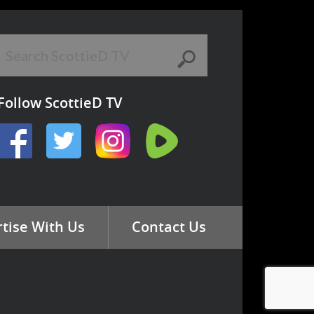
Follow ScottieD TV
tise With Us
Contact Us