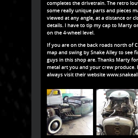
completes the drivetrain. The retro lou
some really unique parts and pieces ma
viewed at any angle, at a distance or cl
details. I have to tip my cap to Marty 
on the 4-wheel level.
If you are on the back roads north of
map and swing by Snake Alley to see fi
guys in this shop are. Thanks Marty for
metal art you and your crew produce. I
always visit their website
www.snakeall