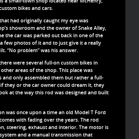
y is a small-town shop located near McHenry,
t custom bikes and cars.
that had originally caught my eye was
hop’s showroom and the owner of Snake Alley,
e the car was parked out back in one of the
a few photos of it and to just give it a really
ilt. “No problem” was his answer.
t there were several full-on custom bikes in
 other areas of the shop. This place was
s and only assembled them but rather a full-
f they or the car owner could dream it, they
 look at the way this rod was designed and built
ion was once upon a time an old Model T Ford
 comes with fading over the years. The rod
n, steering, exhaust and interior. The motor is
t system and a manual transmission that