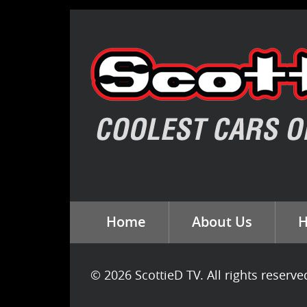
Home
About Us
H
© 2026 ScottieD TV. All rights reserve