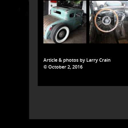
Article & photos by Larry Crain
© October 2, 2016