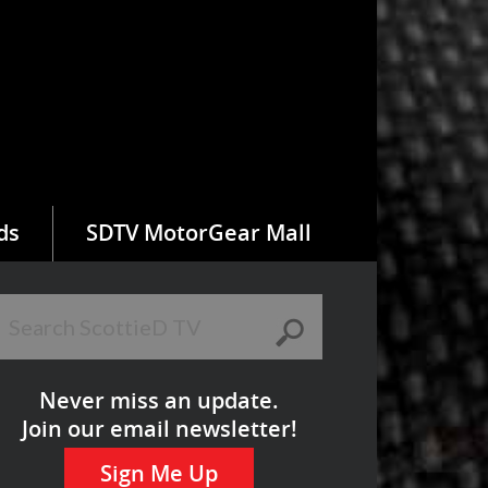
ds
SDTV MotorGear Mall
Never miss an update.
Join our email newsletter!
Sign Me Up