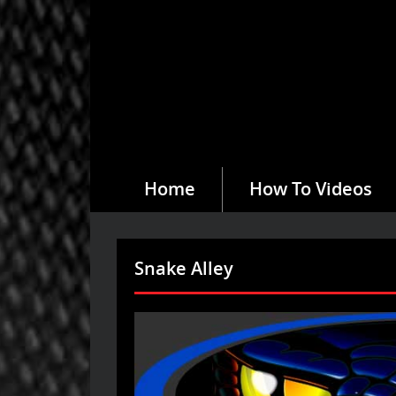
Home
How To Videos
Snake Alley