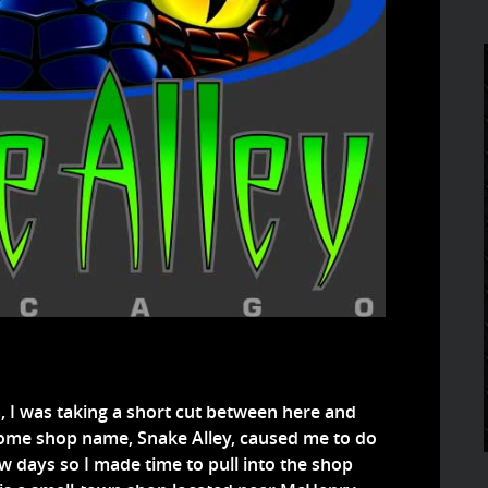
a, I was taking a short cut between here and
some shop name, Snake Alley, caused me to do
ew days so I made time to pull into the shop