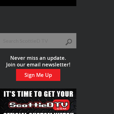
Never miss an update.
Join our email newsletter!
Sign Me Up