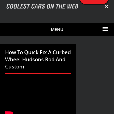
MENU
How To Quick Fix A Curbed
Wheel Hudsons Rod And
Custom