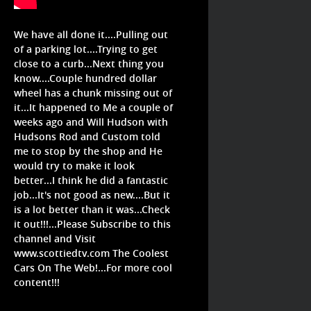
We have all done it....Pulling out
of a parking lot....Trying to get
close to a curb...Next thing you
know....Couple hundred dollar
wheel has a chunk missing out of
it...It happened to Me a couple of
weeks ago and Will Hudson with
Hudsons Rod and Custom told
me to stop by the shop and He
would try to make it look
better...I think he did a fantastic
job...It's not good as new....But it
is a lot better than it was...Check
it out!!!...Please Subscribe to this
channel and Visit
www.scottiedtv.com The Coolest
Cars On The Web!...For more cool
content!!!