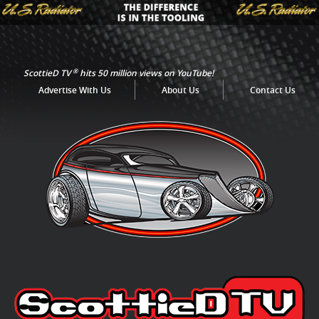
®
ScottieD TV
hits 50 million views on YouTube!
Advertise With Us
About Us
Contact Us