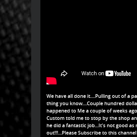
We have all done it....Pulling out of a pa
thing you know....Couple hundred dollar
happened to Me a couple of weeks ag
Custom told me to stop by the shop and 
he did a fantastic job...It's not good as n
out!!!...Please Subscribe to this chann