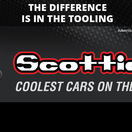
Advertis