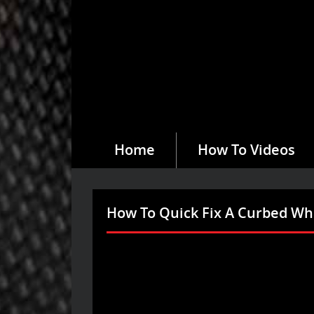
Home
How To Videos
How To Quick Fix A Curbed W