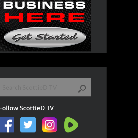
Follow ScottieD TV