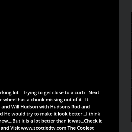
rking lot....Trying to get close to a curb...Next
 wheel has a chunk missing out of it...It
o and Will Hudson with Hudsons Rod and
He would try to make it look better...I think
ew....But it is a lot better than it was...Check it
el and Visit www.scottiedtv.com The Coolest