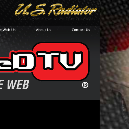
e With Us
About Us
Contact Us