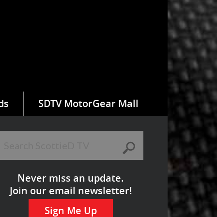
ds
SDTV MotorGear Mall
Never miss an update.
Join our email newsletter!
Sign Me Up