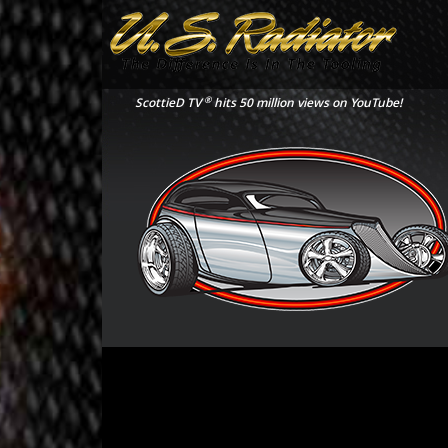
®
ScottieD TV
hits 50 million views on YouTube!