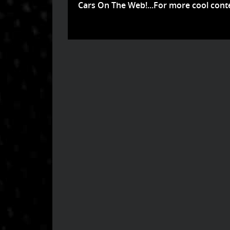
Cars On The Web!...For more cool conte