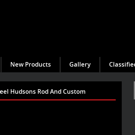
New Products
Gallery
Classifie
heel Hudsons Rod And Custom