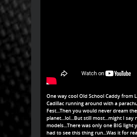
One way cool Old School Caddy from LS
Cadillac running around with a parachute
Fest...Then you would never dream th
planet...lol...But still most...might I sa
models...There was only one BIG light
had to see this thing run...Was it for rea