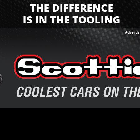
Advertis