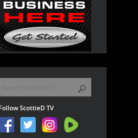
Follow ScottieD TV