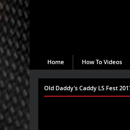
Home
How To Videos
Old Daddy's Caddy LS Fest 201