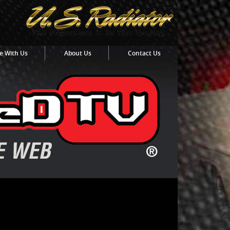
e With Us
About Us
Contact Us