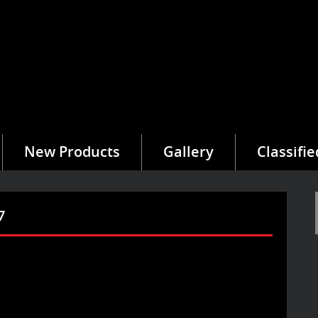
New Products
Gallery
Classifie
7