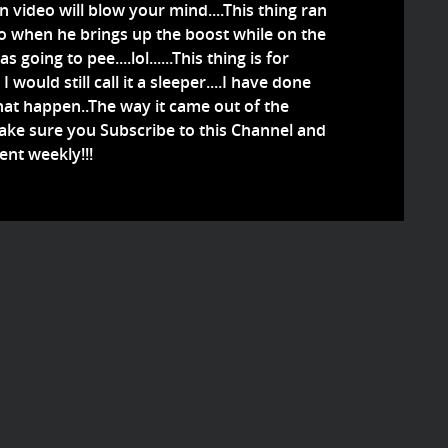
on video will blow your mind....This thing ran
...So when he brings up the boost while on the
 going to pee....lol......This thing is for
I would still call it a sleeper....I have done
 what happen..The way it came out of the
Make sure you Subscribe to this Channel and
ent weekly!!!