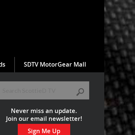
ds
SDTV MotorGear Mall
Never miss an update.
Join our email newsletter!
Sign Me Up