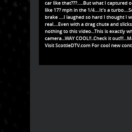
car like that???.....But what I captured 
like 17? mph in the 1/4....It's a turbo.
brake ....I laughed so hard I thought I was
real....Even with a drag chute and slicks 
nothing to this video...This is exactly
camera...WAY COOL!!..Check it out!!!...
Visit ScottieDTV.com For cool new cont