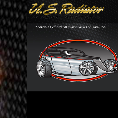
®
ScottieD TV
hits 50 million views on YouTube!