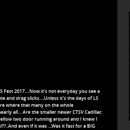
 Fest 2017....Now it's not everyday you see a
 and drag slicks....Unless it's the days of LS
ere where that many on the whole
y nearly all... Are the smaller newer CTSV Cadillac
 yellow two door running around and I knew I
l??..And even if it was ...Was it fast for a BIG