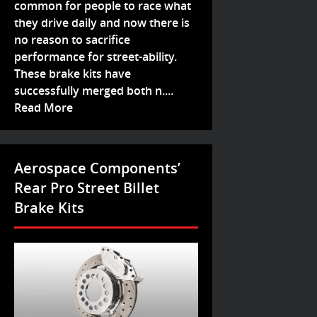
common for people to race what
they drive daily and now there is
no reason to sacrifice
performance for street-ability.
These brake kits have
successfully merged both n....
Read More
Aerospace Components’
Rear Pro Street Billet
Brake Kits