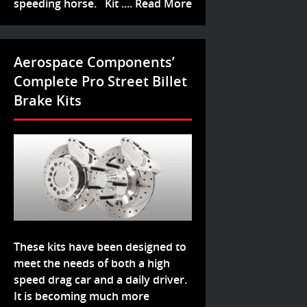
speeding horse. Kit ....
Read More
Aerospace Components’
Complete Pro Street Billet
Brake Kits
These kits have been designed to
meet the needs of both a high
speed drag car and a daily driver.
It is becoming much more