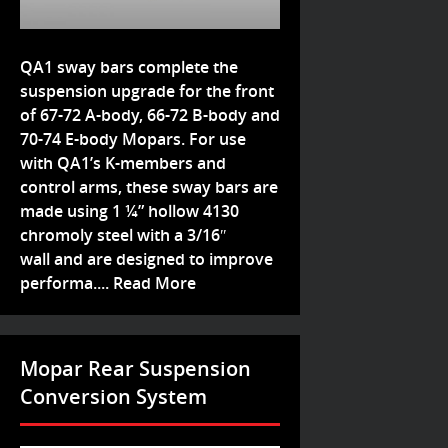
QA1 sway bars complete the
suspension upgrade for the front
of 67-72 A-body, 66-72 B-body and
70-74 E-body Mopars. For use
with QA1’s K-members and
control arms, these sway bars are
made using 1 ¼” hollow 4130
chromoly steel with a 3/16″
wall and are designed to improve
performa....
Read More
Mopar Rear Suspension
Conversion System