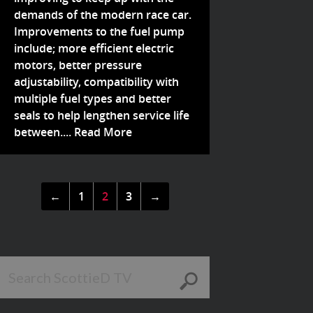
demands of the modern race car.
Improvements to the fuel pump
include; more efficient electric
motors, better pressure
adjustability, compatibility with
multiple fuel types and better
seals to help lengthen service life
between....
Read More
←
1
2
3
→