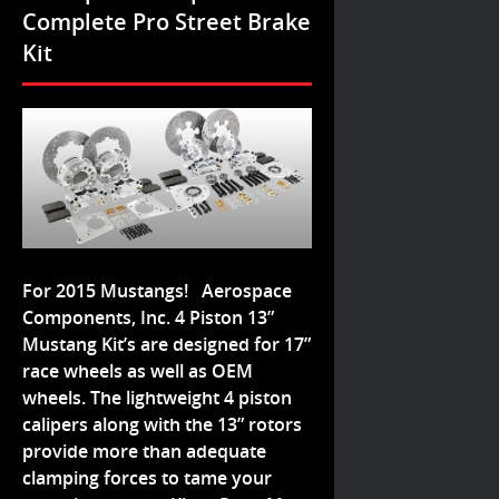
Complete Pro Street Brake
Kit
For 2015 Mustangs! Aerospace
Components, Inc. 4 Piston 13”
Mustang Kit’s are designed for 17”
race wheels as well as OEM
wheels. The lightweight 4 piston
calipers along with the 13” rotors
provide more than adequate
clamping forces to tame your