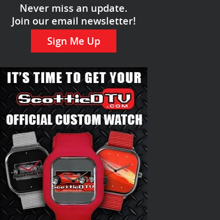
Never miss an update.
Join our email newsletter!
Sign Me Up