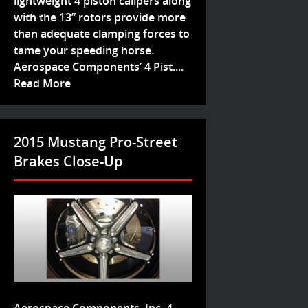
lightweight 4 piston calipers along
with the 13” rotors provide more
than adequate clamping forces to
tame your speeding horse.
Aerospace Components’ 4 Pist....
Read More
2015 Mustang Pro-Street
Brakes Close-Up