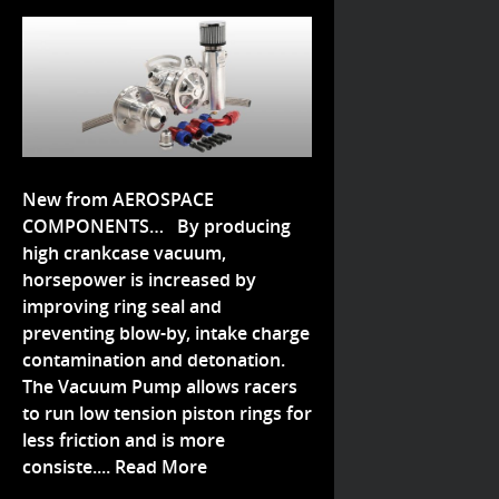
New from AEROSPACE
COMPONENTS… By producing
high crankcase vacuum,
horsepower is increased by
improving ring seal and
preventing blow-by, intake charge
contamination and detonation.
The Vacuum Pump allows racers
to run low tension piston rings for
less friction and is more
consiste....
Read More