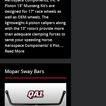
Aerospace Components, Inc. 4
Piston 13” Mustang Kit’s are
designed for 17” race wheels as
well as OEM wheels. The
lightweight 4 piston calipers along
with the 13” rotors provide more
than adequate clamping forces to
tame your speeding horse.
Aerospace Components’ 4 Pist....
Read More
Mopar Sway Bars