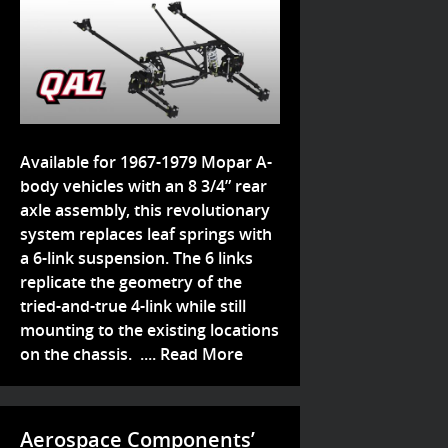
Available for 1967-1979 Mopar A-
body vehicles with an 8 3/4” rear
axle assembly, this revolutionary
system replaces leaf springs with
a 6-link suspension. The 6 links
replicate the geometry of the
tried-and-true 4-link while still
mounting to the existing locations
on the chassis. ....
Read More
Aerospace Components’