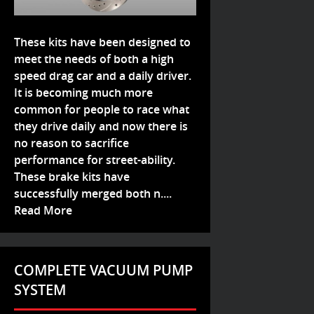
These kits have been designed to
meet the needs of both a high
speed drag car and a daily driver.
It is becoming much more
common for people to race what
they drive daily and now there is
no reason to sacrifice
performance for street-ability.
These brake kits have
successfully merged both n....
Read More
COMPLETE VACUUM PUMP
SYSTEM