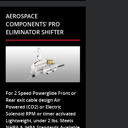
AEROSPACE
COMPONENTS’ PRO
ELIMINATOR SHIFTER
For 2 Speed Powerglide Front or
Rear exit cable design Air
Powered (CO2) or Electric
Solenoid RPM or timer activated
Lightweight, under 2 lbs. Meets
NHRA & IHRA Standards Available