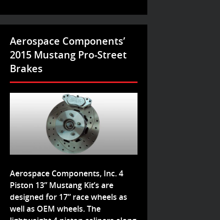
Aerospace Components’
2015 Mustang Pro-Street
Brakes
Aerospace Components, Inc. 4
Piston 13” Mustang Kit’s are
designed for 17” race wheels as
well as OEM wheels. The