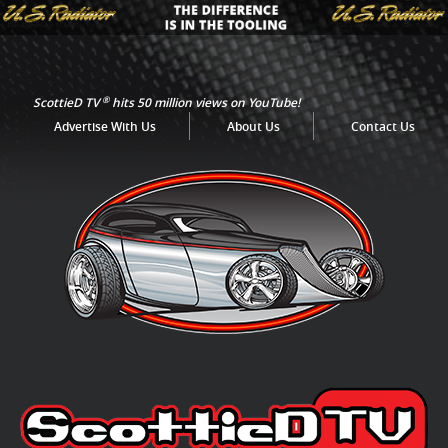
®
ScottieD TV
hits 50 million views on YouTube!
Advertise With Us
About Us
Contact Us