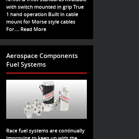
with switch mounted in grip True
1 hand operation Built in cable
mount for Morse style cables
For....
Read More
Aerospace Components
Fuel Systems
Race fuel systems are continually
improving to keep up with the