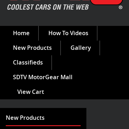
Home
How To Videos
New Products
Gallery
Classifieds
SDTV MotorGear Mall
View Cart
New Products