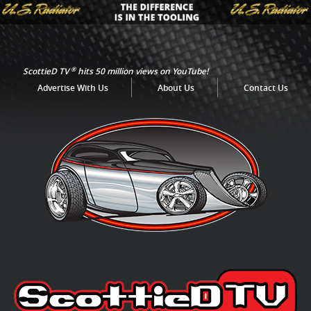
®
ScottieD TV
hits 50 million views on YouTube!
Advertise With Us
About Us
Contact Us