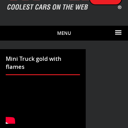
MENU
Mini Truck gold with
flames