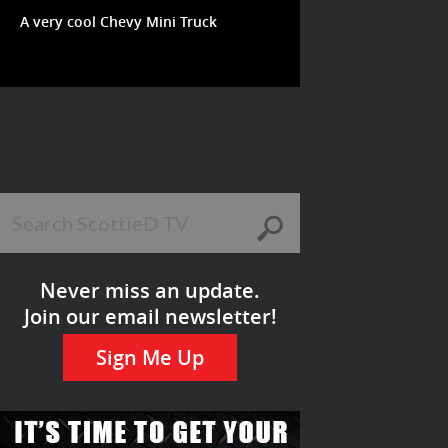
A very cool Chevy Mini Truck
Never miss an update.
Join our email newsletter!
Sign Me Up