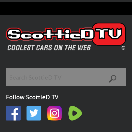
Follow ScottieD TV