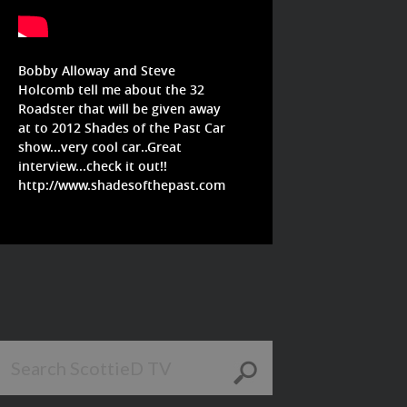
Bobby Alloway and Steve
Holcomb tell me about the 32
Roadster that will be given away
at to 2012 Shades of the Past Car
show...very cool car..Great
interview...check it out!!
http://www.shadesofthepast.com