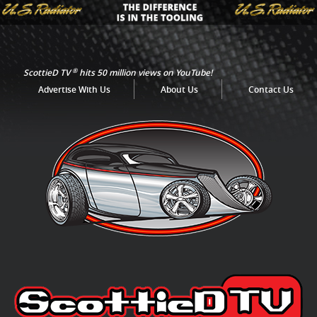
®
ScottieD TV
hits 50 million views on YouTube!
Advertise With Us
About Us
Contact Us