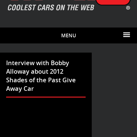
MENU
Interview with Bobby
Alloway about 2012
Shades of the Past Give
Away Car