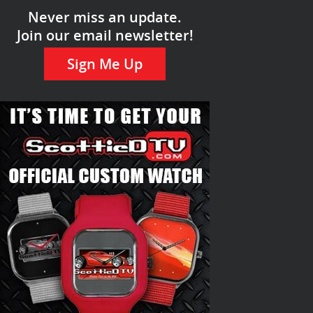
Never miss an update.
Join our email newsletter!
Sign Me Up