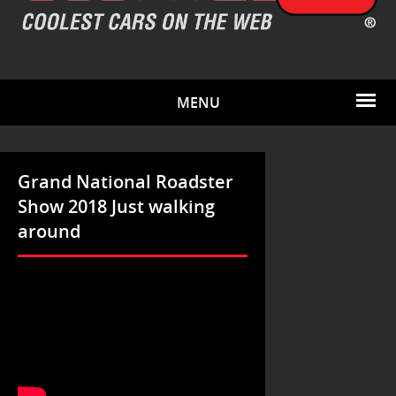
MENU
Grand National Roadster
Show 2018 Just walking
around