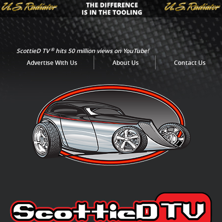
®
ScottieD TV
hits 50 million views on YouTube!
Advertise With Us
About Us
Contact Us