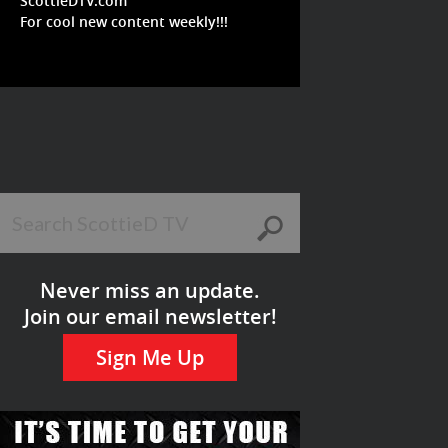
ScottieDTV.com
For cool new content weekly!!!
Never miss an update.
Join our email newsletter!
Sign Me Up