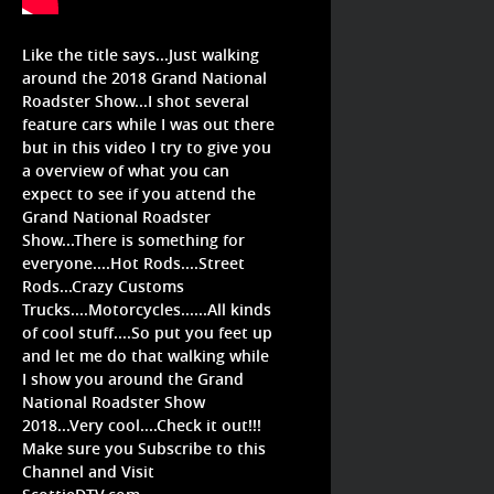
Like the title says...Just walking
around the 2018 Grand National
Roadster Show...I shot several
feature cars while I was out there
but in this video I try to give you
a overview of what you can
expect to see if you attend the
Grand National Roadster
Show...There is something for
everyone....Hot Rods....Street
Rods...Crazy Customs
Trucks....Motorcycles......All kinds
of cool stuff....So put you feet up
and let me do that walking while
I show you around the Grand
National Roadster Show
2018...Very cool....Check it out!!!
Make sure you Subscribe to this
Channel and Visit