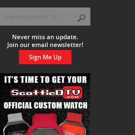
Never miss an update.
Join our email newsletter!
Sign Me Up