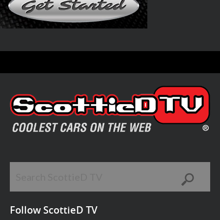
Follow ScottieD TV