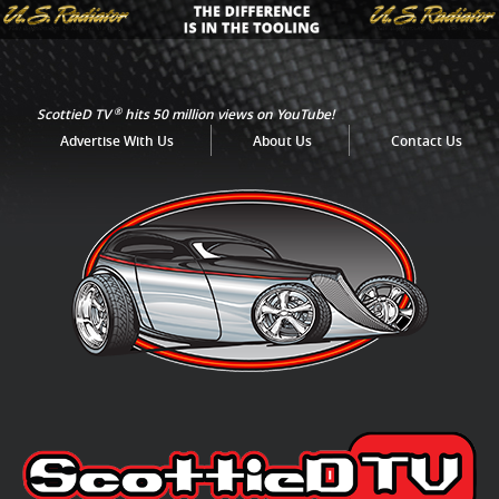
®
ScottieD TV
hits 50 million views on YouTube!
Advertise With Us
About Us
Contact Us