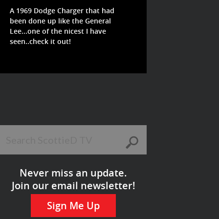
A 1969 Dodge Charger that had
been done up like the General
Lee...one of the nicest I have
seen..check it out!
Never miss an update.
Join our email newsletter!
Sign Me Up