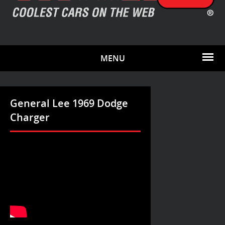
MENU
General Lee 1969 Dodge
Charger