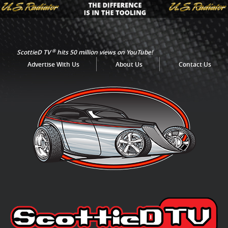
®
ScottieD TV
hits 50 million views on YouTube!
Advertise With Us
About Us
Contact Us