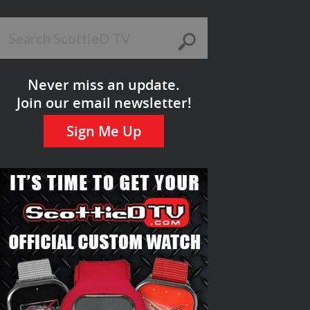
Never miss an update.
Join our email newsletter!
Sign Me Up