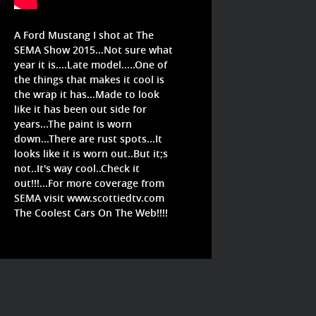
A Ford Mustang I shot at The
SEMA Show 2015...Not sure what
year it is....Late model.....One of
the things that makes it cool is
the wrap it has...Made to look
like it has been out side for
years...The paint is worn
down...There are rust spots...It
looks like it is worn out..But it;s
not..It's way cool..Check it
out!!!...For more coverage from
SEMA visit www.scottiedtv.com
The Coolest Cars On The Web!!!!