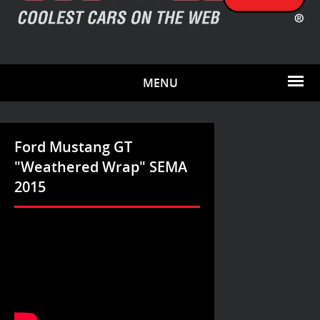
MENU
Ford Mustang GT
"Weathered Wrap" SEMA
2015