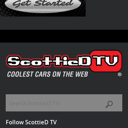
Follow ScottieD TV