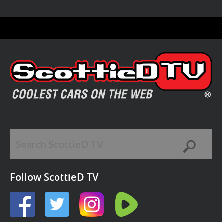
Follow ScottieD TV