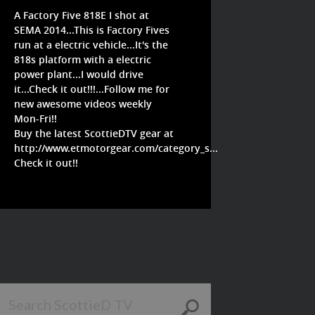
A Factory Five 818E I shot at
SEMA 2014...This is Factory Fives
run at a electric vehicle...It's the
818s platform with a electric
power plant...I would drive
it...Check it out!!!...Follow me for
new awesome videos weekly
Mon-Fri!!
Buy the latest ScottieDTV gear at
http://www.etmotorgear.com/category_s...
Check it out!!