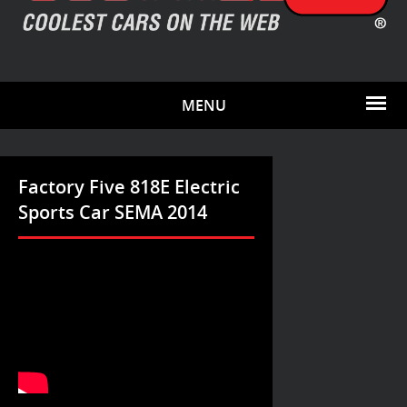
MENU
Factory Five 818E Electric
Sports Car SEMA 2014