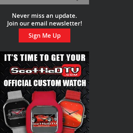
Never miss an update.
Join our email newsletter!
Sign Me Up