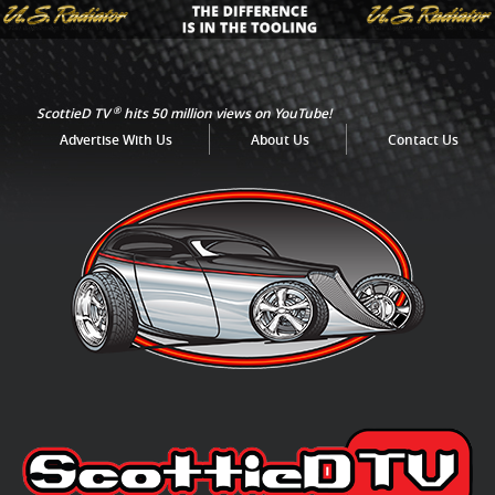
®
ScottieD TV
hits 50 million views on YouTube!
Advertise With Us
About Us
Contact Us