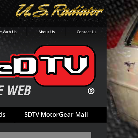
e With Us
About Us
Contact Us
ds
SDTV MotorGear Mall