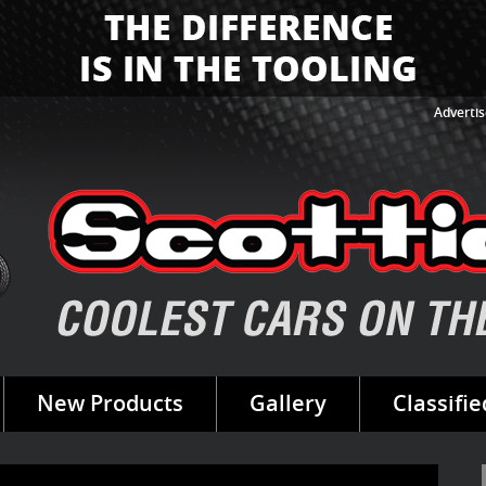
Advertis
New Products
Gallery
Classifie