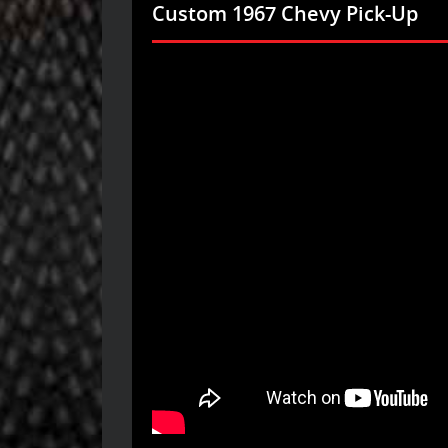
Custom 1967 Chevy Pick-Up