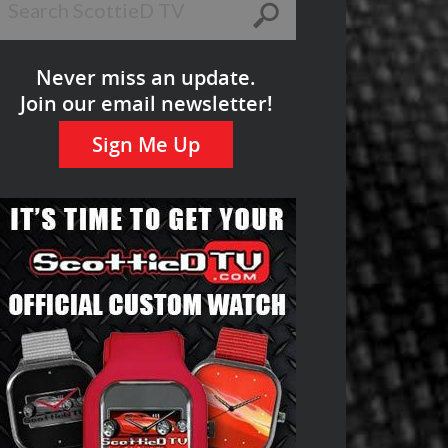
Never miss an update.
Join our email newsletter!
Sign Me Up