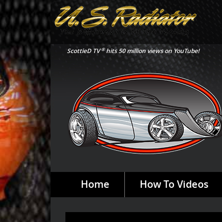
®
ScottieD TV
hits 50 million views on YouTube!
Home
How To Videos