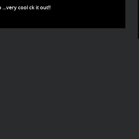
..very cool ck it out!!