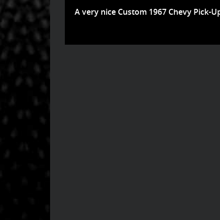
A very nice Custom 1967 Chevy Pick-Up .