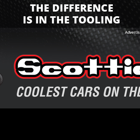
Advertis