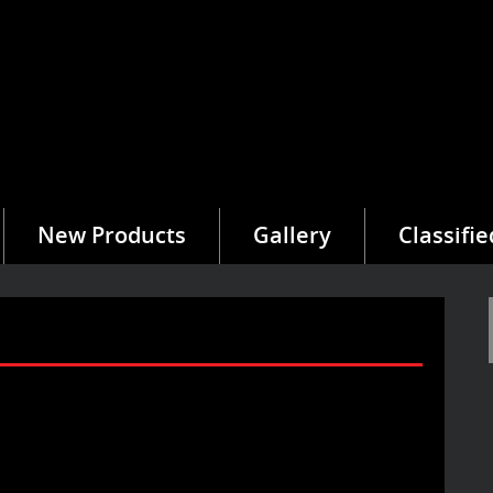
New Products
Gallery
Classifie