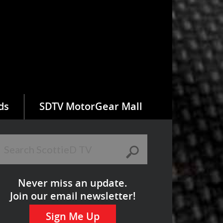
ds
SDTV MotorGear Mall
Never miss an update.
Join our email newsletter!
Sign Me Up