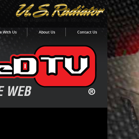
e With Us
About Us
Contact Us