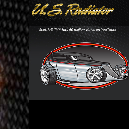
®
ScottieD TV
hits 50 million views on YouTube!