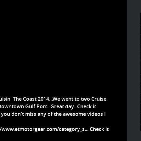
isin' The Coast 2014...We went to two Cruise
owntown Gulf Port...Great day...Check it
t you don't miss any of the awesome videos I
//www.etmotorgear.com/category_s...
Check it