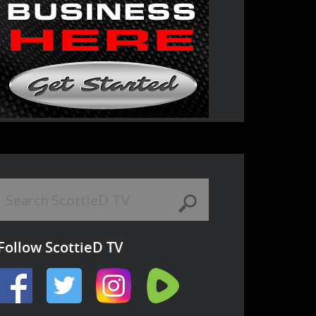
Follow ScottieD TV