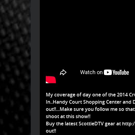
My coverage of day one of the 2014 Cru
In..Handy Court Shopping Center and D
out!!...Make sure you follow me so tha
shoot at this show!!
Buy the latest ScottieDTV gear at
http:
out!!