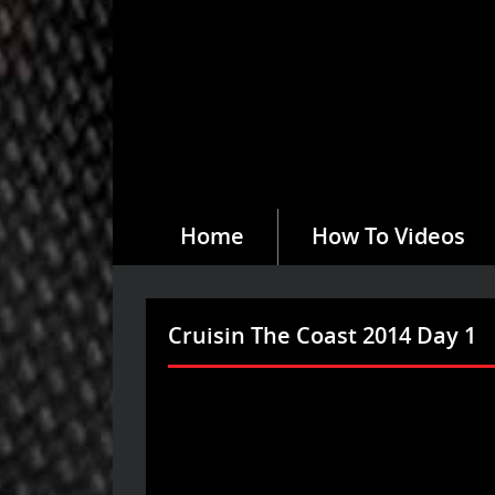
Home
How To Videos
Cruisin The Coast 2014 Day 1