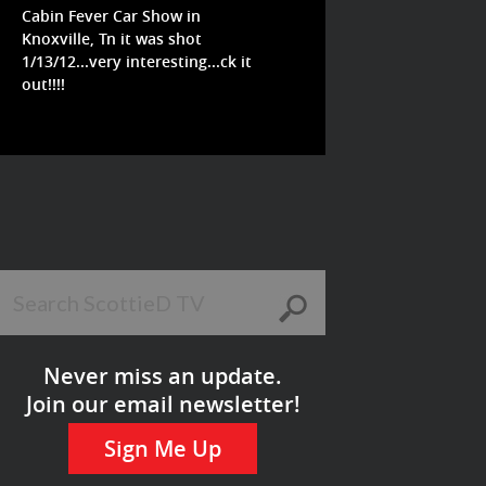
Cabin Fever Car Show in
Knoxville, Tn it was shot
1/13/12...very interesting...ck it
out!!!!
Never miss an update.
Join our email newsletter!
Sign Me Up