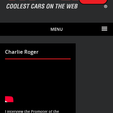
MENU
Charlie Roger
I interview the Promoter of the