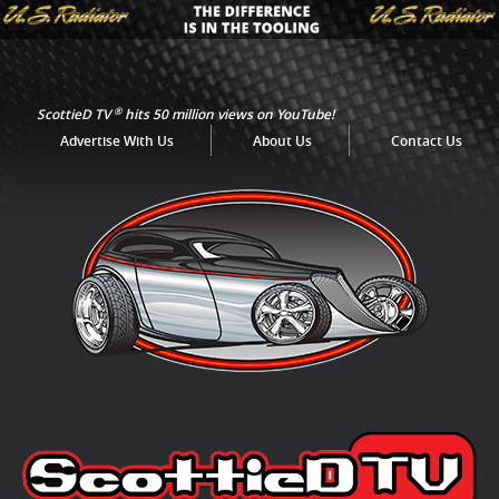
®
ScottieD TV
hits 50 million views on YouTube!
Advertise With Us
About Us
Contact Us