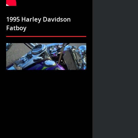
1995 Harley Davidson
Fatboy