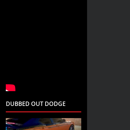
DUBBED OUT DODGE