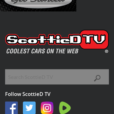
Follow ScottieD TV