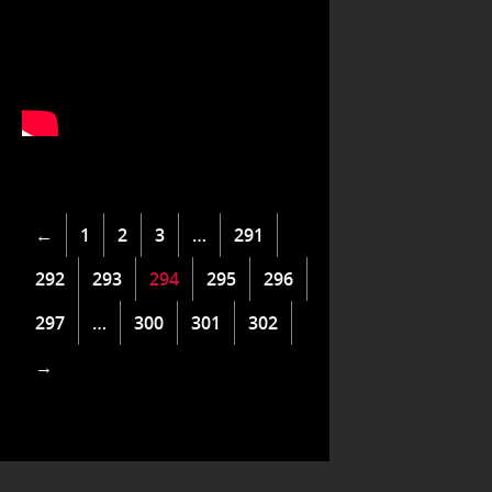
←
1
2
3
…
291
292
293
294
295
296
297
…
300
301
302
→