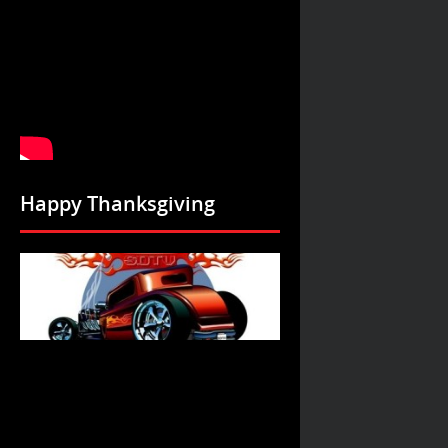
Happy Thanksgiving