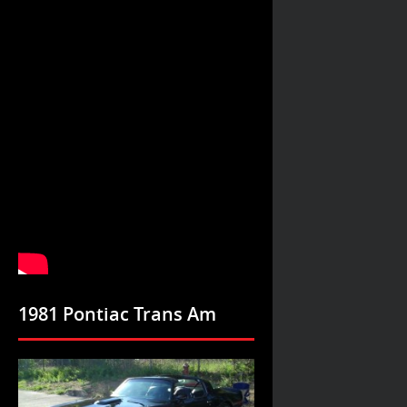
1981 Pontiac Trans Am