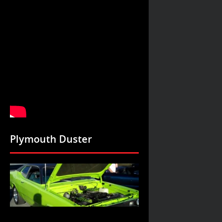
Plymouth Duster