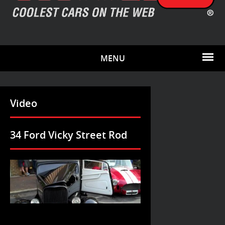
MENU
Video
34 Ford Vicky Street Rod