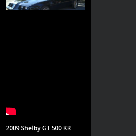
2009 Shelby GT 500 KR