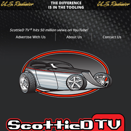
®
ScottieD TV
hits 50 million views on YouTube!
Advertise With Us
About Us
Contact Us