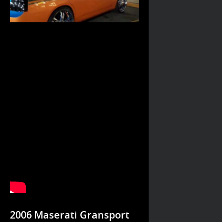
2006 Maserati Gransport