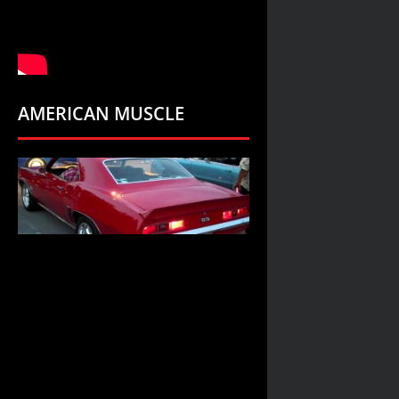
AMERICAN MUSCLE