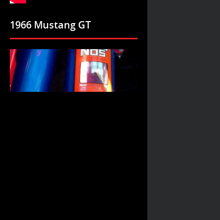
1966 Mustang GT