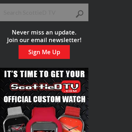
Never miss an update.
Join our email newsletter!
Sign Me Up