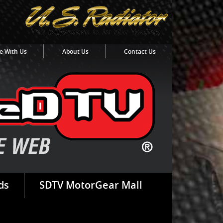
e With Us
About Us
Contact Us
ds
SDTV MotorGear Mall