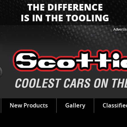
Advertis
New Products
Gallery
Classifie