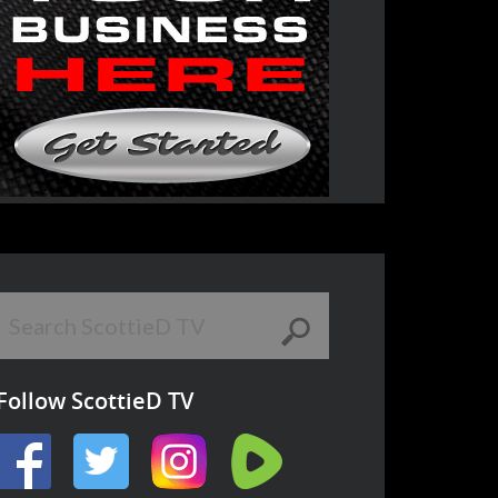
Follow ScottieD TV