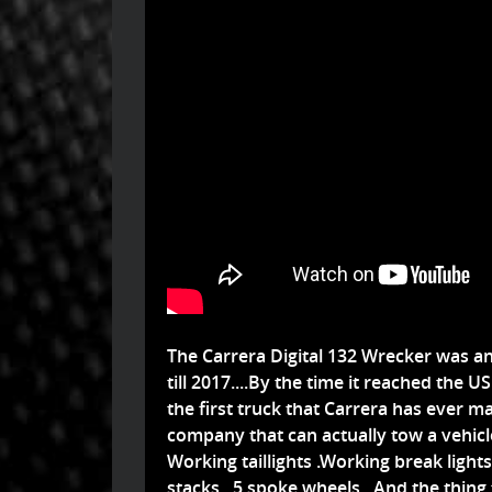
The Carrera Digital 132 Wrecker was a
till 2017....By the time it reached the U
the first truck that Carrera has ever ma
company that can actually tow a vehicle.
Working taillights .Working break light
stacks...5 spoke wheels...And the thin