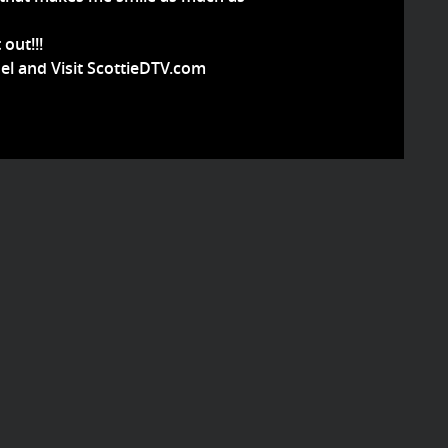
 out!!!
el and Visit ScottieDTV.com