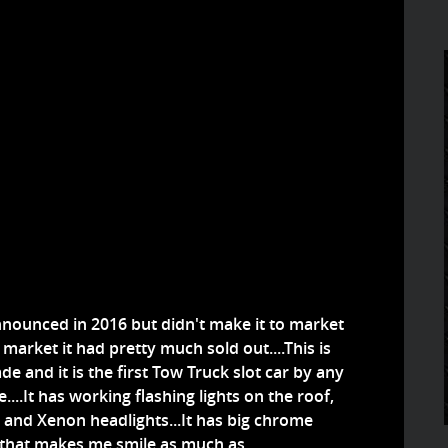
nnounced in 2016 but didn't make it to market
S market it had pretty much sold out....This is
de and it is the first Tow Truck slot car by any
...It has working flashing lights on the roof,
s and Xenon headlights...It has big chrome
g that makes me smile as much as