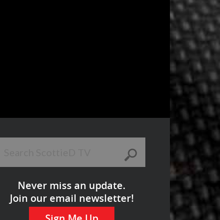
Never miss an update.
Join our email newsletter!
Sign Me Up