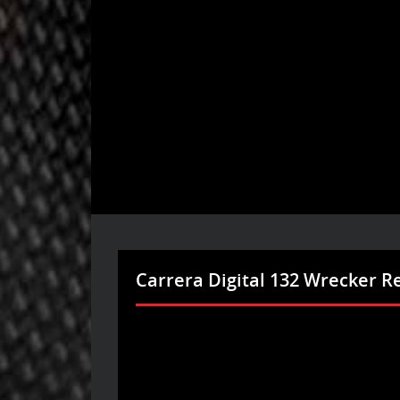
Carrera Digital 132 Wrecker R