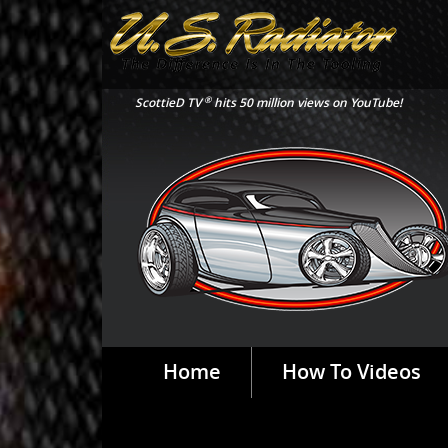
®
ScottieD TV
hits 50 million views on YouTube!
Home
How To Videos