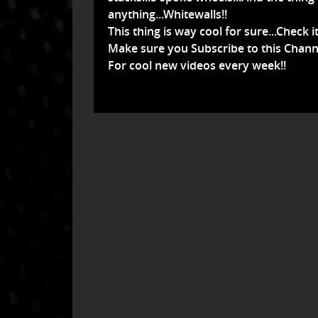
anything...Whitewalls!!
This thing is way cool for sure...Check it
Make sure you Subscribe to this Chann
For cool new videos every week!!