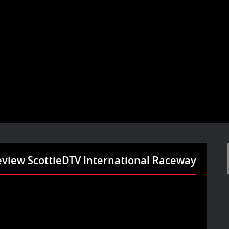
eview ScottieDTV International Raceway