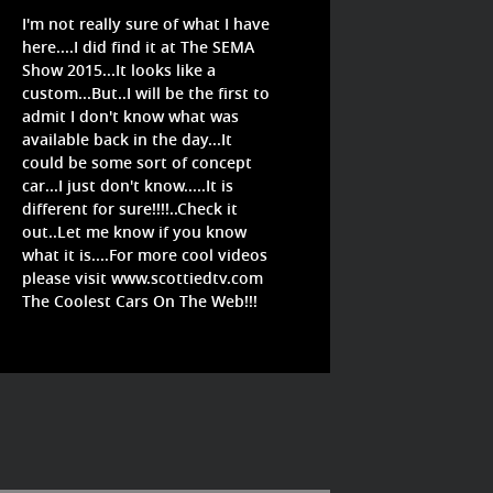
I'm not really sure of what I have
here....I did find it at The SEMA
Show 2015...It looks like a
custom...But..I will be the first to
admit I don't know what was
available back in the day...It
could be some sort of concept
car...I just don't know.....It is
different for sure!!!!..Check it
out..Let me know if you know
what it is....For more cool videos
please visit www.scottiedtv.com
The Coolest Cars On The Web!!!