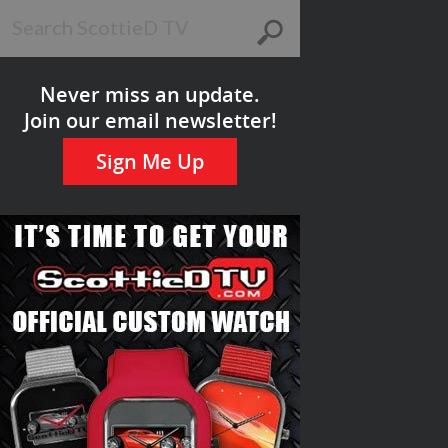
Never miss an update.
Join our email newsletter!
Sign Me Up