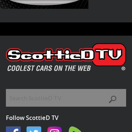
Follow ScottieD TV