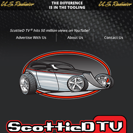
®
ScottieD TV
hits 50 million views on YouTube!
Advertise With Us
About Us
Contact Us