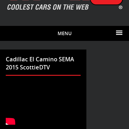
MENU
Cadillac El Camino SEMA
2015 ScottieDTV