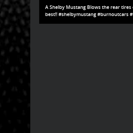
A Shelby Mustang Blows the rear tires of
best!! #shelbymustang #burnoutcars 