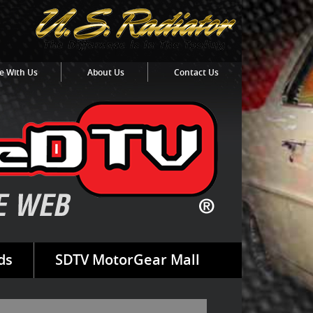
e With Us
About Us
Contact Us
ds
SDTV MotorGear Mall