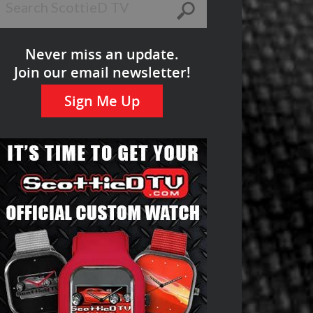
Never miss an update.
Join our email newsletter!
Sign Me Up