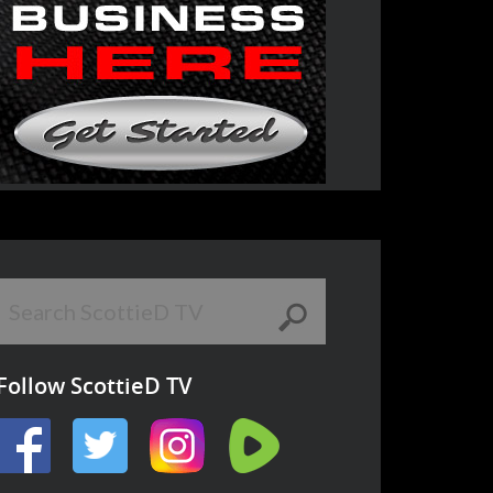
Follow ScottieD TV