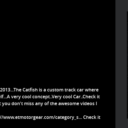
 2013...The Catfish is a custom track car where
f...A very cool concept..Very cool Car..Check it
at you don't miss any of the awesome videos I
://www.etmotorgear.com/category_s...
Check it