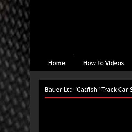
Home
How To Videos
Bauer Ltd "Catfish" Track Car