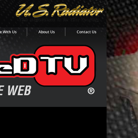
e With Us
About Us
Contact Us