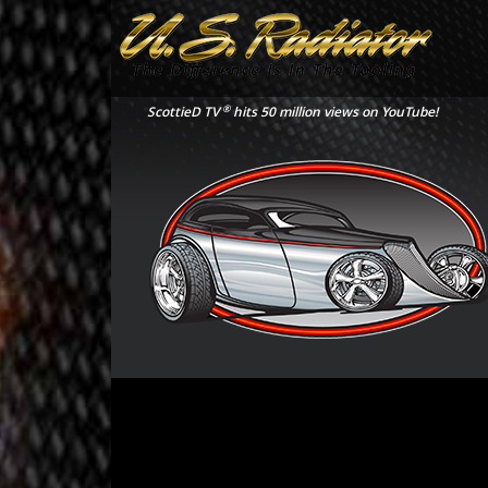
®
ScottieD TV
hits 50 million views on YouTube!