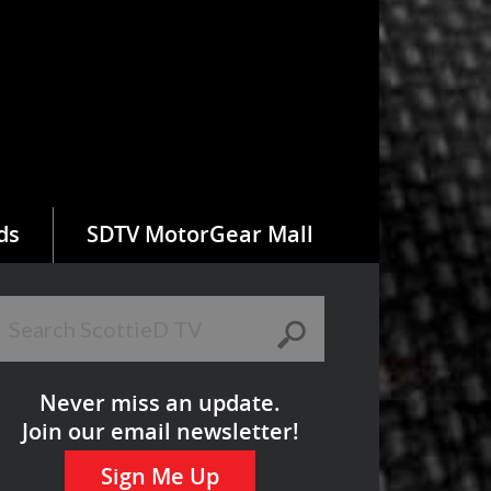
ds
SDTV MotorGear Mall
Never miss an update.
Join our email newsletter!
Sign Me Up