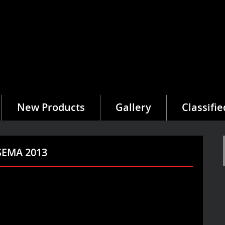
New Products
Gallery
Classifie
 SEMA 2013