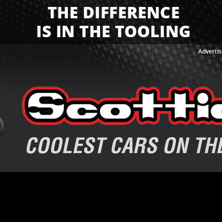
Advertis