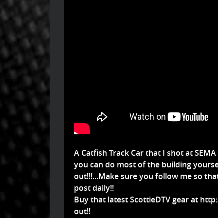
A Catfish Track Car that I shot at SEMA
you can do most of the building yoursel
out!!!...Make sure you follow me so th
post daily!!
Buy that latest ScottieDTV gear at
http
out!!