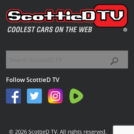
Follow ScottieD TV
© 2026 ScottieD TV. All rights reserved.