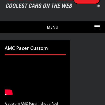
MENU
AMC Pacer Custom
A custom AMC Pacer I shot a Rod