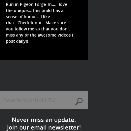
Run in Pigeon Forge Tn....I love
the unique....This build has a
sense of humor...I like
that...Check it out...Make sure
you follow me so that you don't
miss any of the awesome videos I
post daily!!
Never miss an update.
Join our email newsletter!