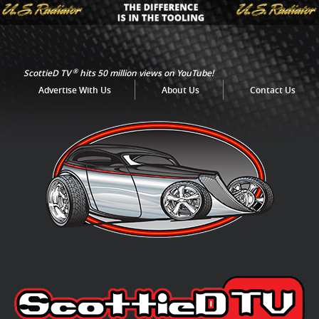
®
ScottieD TV
hits 50 million views on YouTube!
Advertise With Us
About Us
Contact Us