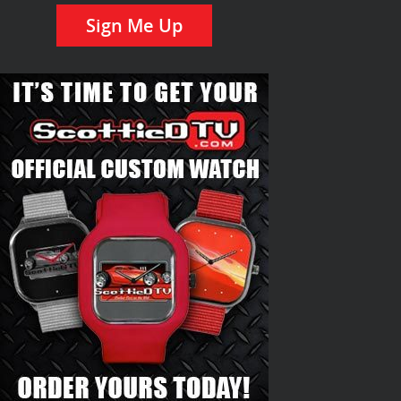
Sign Me Up