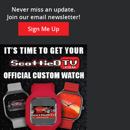
Never miss an update.
Join our email newsletter!
Sign Me Up