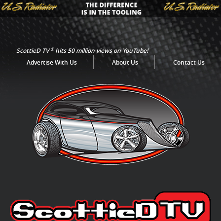
®
ScottieD TV
hits 50 million views on YouTube!
Advertise With Us
About Us
Contact Us