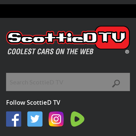
Follow ScottieD TV