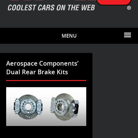
MENU
Aerospace Components’
Dual Rear Brake Kits