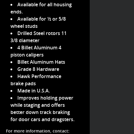
Available for all housing
ends.
Available for ½ or 5/8
wheel studs
Drilled Steel rotors 11
3/8 diameter
4 Billet Aluminum 4
piston calipers
Billet Aluminum Hats
Grade 8 Hardware
Hawk Performance
brake pads
Made in U.S.A.
Improves holding power
while staging and offers
better down track braking
for door cars and dragsters.
For more information, contact: