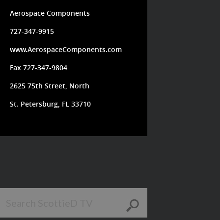
Aerospace Components
727-347-9915
www.AerospaceComponents.com
Fax 727-347-9804
2625 75th Street, North
St. Petersburg, FL 33710