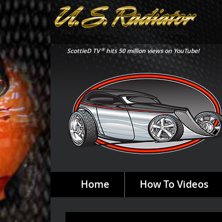
®
ScottieD TV
hits 50 million views on YouTube!
Home
How To Videos