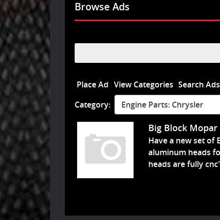
Browse Ads
Search
for:
Place Ad
View Categories
Search Ad
Category:
Engine Parts: Chrysler
Big Block Mopar
Have a new set of 
aluminum heads fo
heads are fully cnc