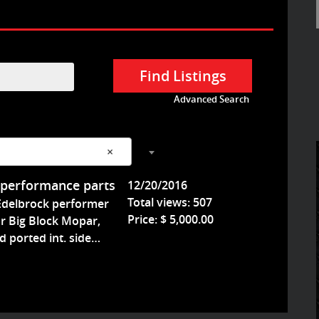
Advanced Search
s
×
 performance parts
12/20/2016
Total views: 507
Edelbrock performer
Price: $ 5,000.00
r Big Block Mopar,
'd ported int. side…