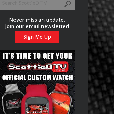
Never miss an update.
Join our email newsletter!
Sign Me Up