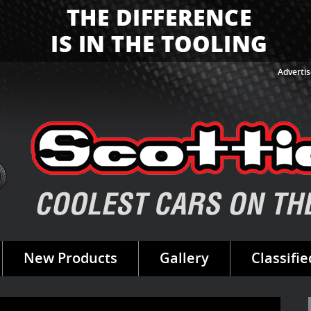
Advertis
New Products
Gallery
Classifie