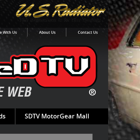
e With Us
About Us
Contact Us
ds
SDTV MotorGear Mall