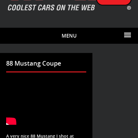
MENU
88 Mustang Coupe
A very nice 88 Mustang I shot at