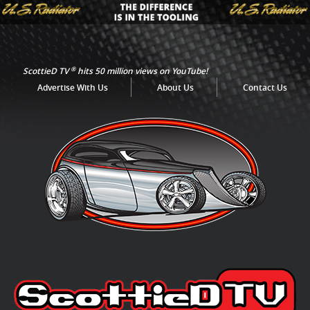
®
ScottieD TV
hits 50 million views on YouTube!
Advertise With Us
About Us
Contact Us