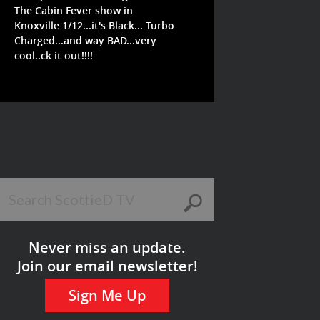
The Cabin Fever show in
Knoxville 1/12...it's Black... Turbo
Charged...and way BAD...very
cool..ck it out!!!!
Never miss an update.
Join our email newsletter!
Sign Me Up