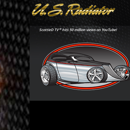
®
ScottieD TV
hits 50 million views on YouTube!