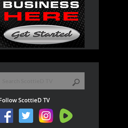
Follow ScottieD TV