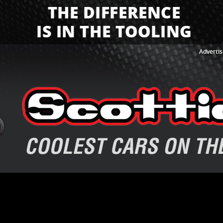
Advertis