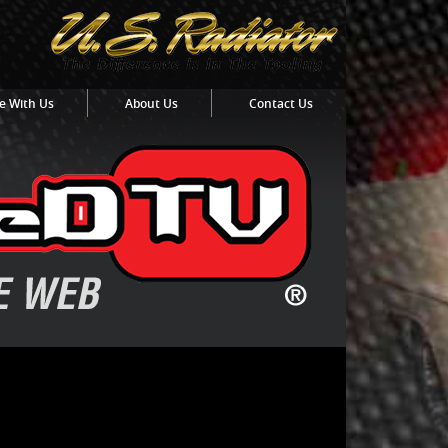
e With Us
About Us
Contact Us