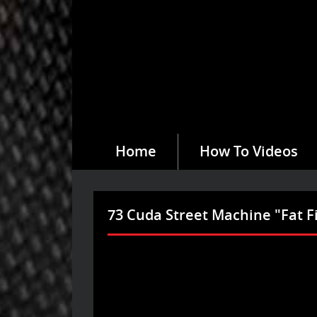
Home
How To Videos
73 Cuda Street Machine "Fat F