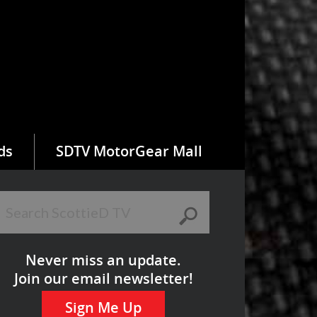
ds
SDTV MotorGear Mall
Never miss an update.
Join our email newsletter!
Sign Me Up