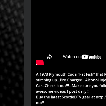
A 1973 Plymouth Cuda "Fat Fish" that P
stitching up...Pro Charged...Alcohol In
Car...Check it out!!!...Make sure you fo
awesome videos I post daily!!
Buy the latest ScottieDTV gear at
http:
out!!