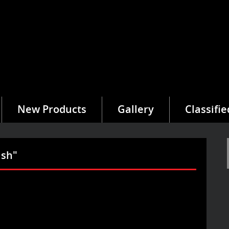
New Products
Gallery
Classifie
ish"