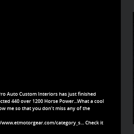
ro Auto Custom Interiors has just finished
jected 440 over 1200 Horse Power...What a cool
llow me so that you don't miss any of the
//www.etmotorgear.com/category_s...
Check it