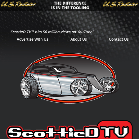
®
ScottieD TV
hits 50 million views on YouTube!
Advertise With Us
About Us
Contact Us