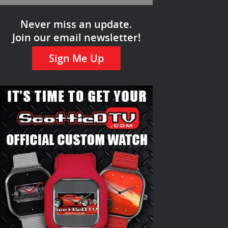
Never miss an update.
Join our email newsletter!
Sign Me Up