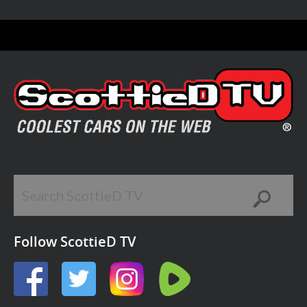
Follow ScottieD TV