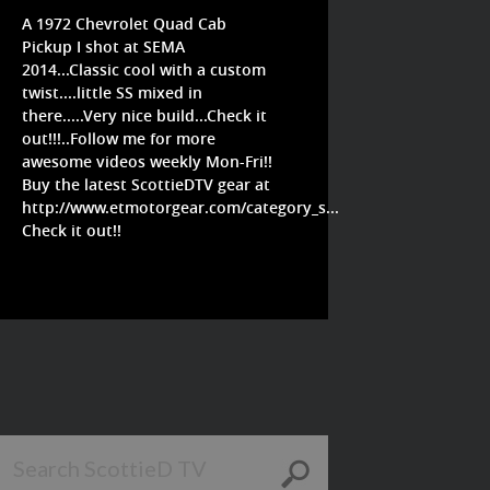
A 1972 Chevrolet Quad Cab
Pickup I shot at SEMA
2014...Classic cool with a custom
twist....little SS mixed in
there.....Very nice build...Check it
out!!!..Follow me for more
awesome videos weekly Mon-Fri!!
Buy the latest ScottieDTV gear at
http://www.etmotorgear.com/category_s...
Check it out!!