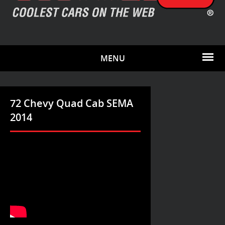
MENU
72 Chevy Quad Cab SEMA
2014