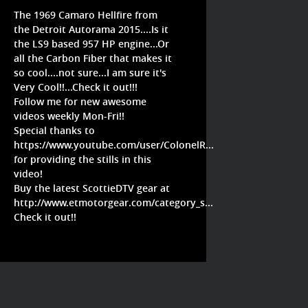
The 1969 Camaro Hellfire from
the Detroit Autorama 2015....Is it
the LS9 based 957 HP engine...Or
all the Carbon Fiber that makes it
so cool....not sure...I am sure it's
Very Cool!!...Check it out!!!
Follow me for new awesome
videos weekly Mon-Fri!!
Special thanks to
https://www.youtube.com/user/ColonelR...
for providing the stills in this
video!
Buy the latest ScottieDTV gear at
http://www.etmotorgear.com/category_s...
Check it out!!