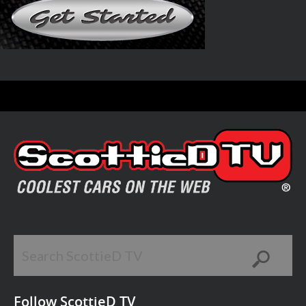
Follow ScottieD TV