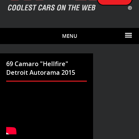
MENU
69 Camaro "Hellfire"
Detroit Autorama 2015