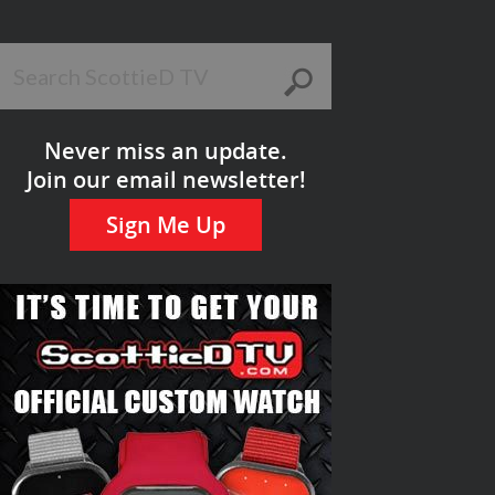
Never miss an update.
Join our email newsletter!
Sign Me Up