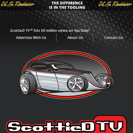
®
ScottieD TV
hits 50 million views on YouTube!
Advertise With Us
About Us
Contact Us