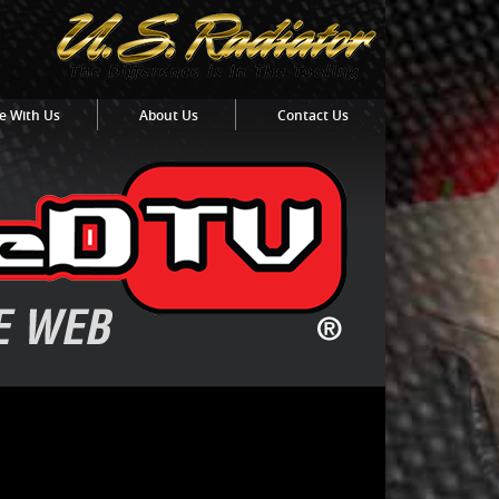
e With Us
About Us
Contact Us