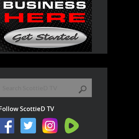
Follow ScottieD TV