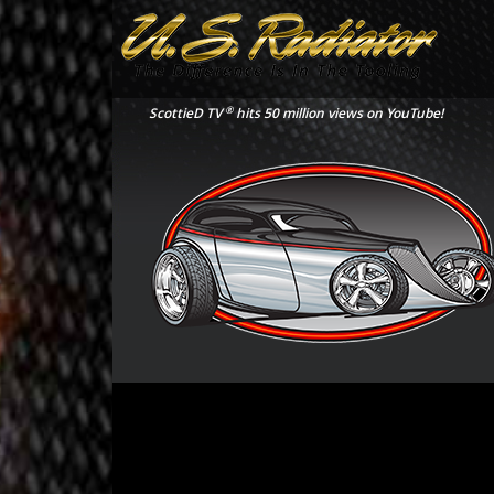
®
ScottieD TV
hits 50 million views on YouTube!