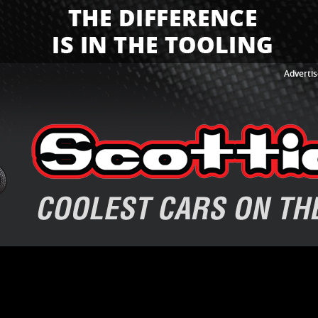
Advertis