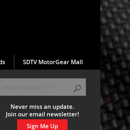
ds
SDTV MotorGear Mall
Never miss an update.
Join our email newsletter!
Sign Me Up