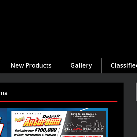
New Products
Gallery
Classifie
ama