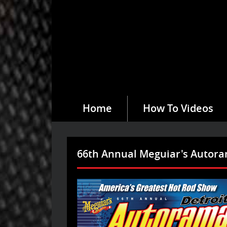
Home
How To Videos
66th Annual Meguiar's Autor