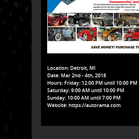
Location:
Detroit, MI
Date:
Mar 2nd - 4th, 2018
Hours:
Friday: 12:00 PM until 10:00 PM
Saturday: 9:00 AM until 10:00 PM
Sunday: 10:00 AM until 7:00 PM
Website:
https://autorama.com