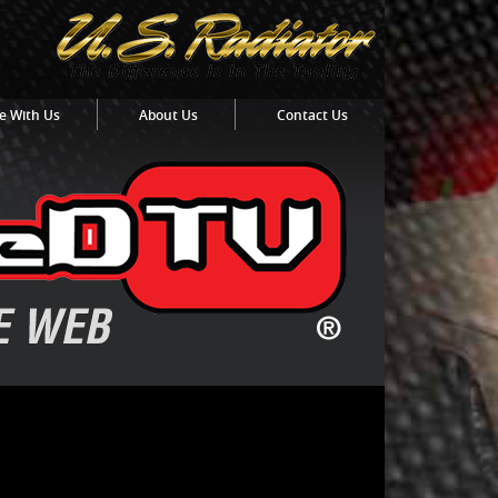
e With Us
About Us
Contact Us