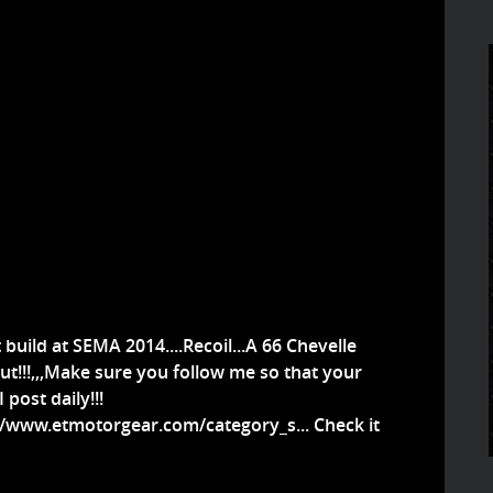
build at SEMA 2014....Recoil...A 66 Chevelle
out!!!,,,Make sure you follow me so that your
post daily!!!
//www.etmotorgear.com/category_s...
Check it