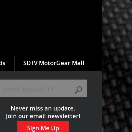
ds
SDTV MotorGear Mall
Never miss an update.
Join our email newsletter!
Sign Me Up