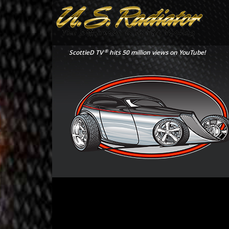
®
ScottieD TV
hits 50 million views on YouTube!