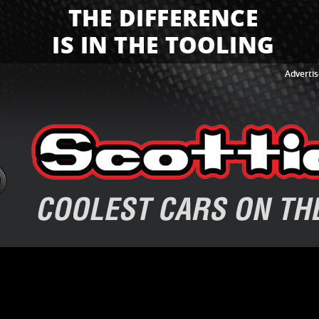
Advertis