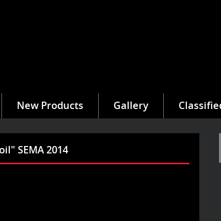
New Products
Gallery
Classifie
oil" SEMA 2014