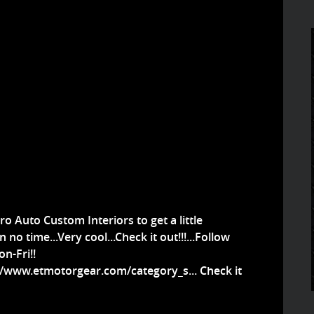
ro Auto Custom Interiors to get a little
 no time...Very cool...Check it out!!!...Follow
n-Fri!!
//www.etmotorgear.com/category_s...
Check it