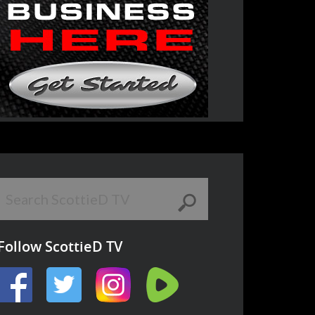
Follow ScottieD TV