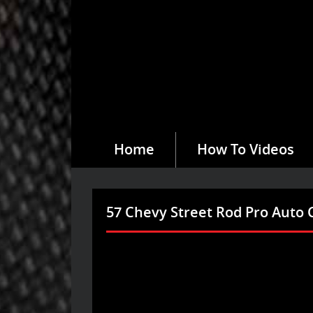
Home
How To Videos
57 Chevy Street Rod Pro Auto 