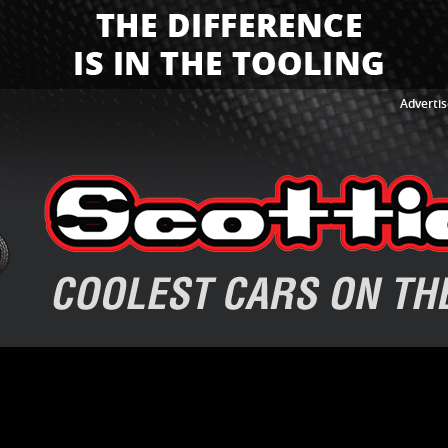
Advertis