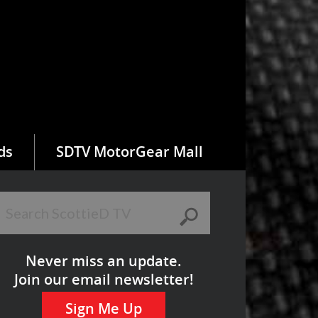
ds
SDTV MotorGear Mall
Never miss an update.
Join our email newsletter!
Sign Me Up