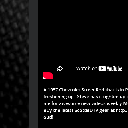
A 1957 Chevrolet Street Rod that is in P
freshening up...Steve has it tighten up in
me for awesome new videos weekly Mo
Buy the latest ScottieDTV gear at
http:
out!!