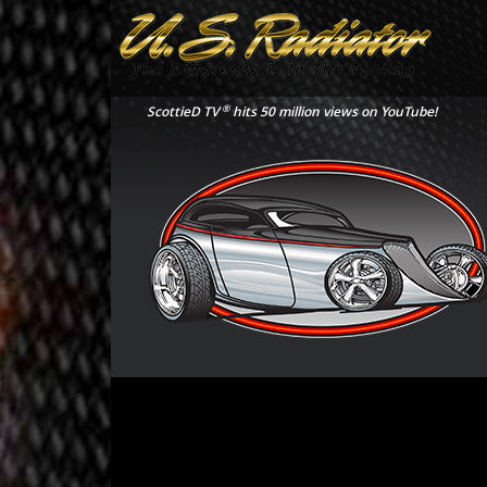
®
ScottieD TV
hits 50 million views on YouTube!