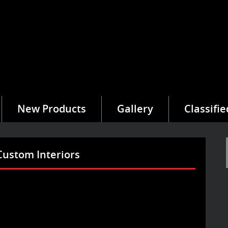
New Products
Gallery
Classifie
Custom Interiors