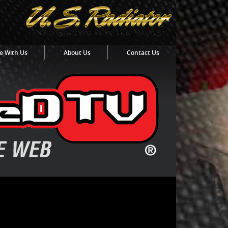
e With Us
About Us
Contact Us