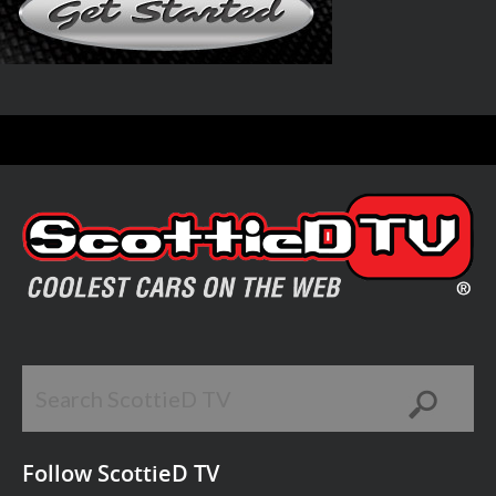
Follow ScottieD TV