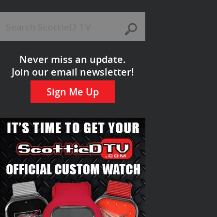
Never miss an update.
Join our email newsletter!
Sign Me Up