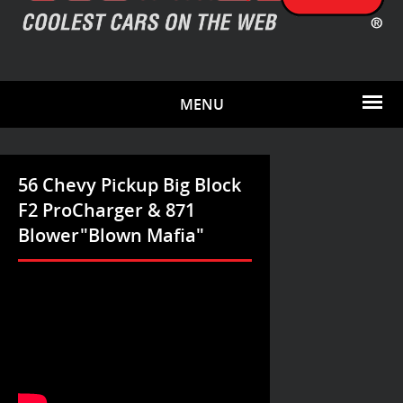
MENU
56 Chevy Pickup Big Block
F2 ProCharger & 871
Blower"Blown Mafia"