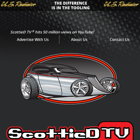
®
ScottieD TV
hits 50 million views on YouTube!
Advertise With Us
About Us
Contact Us