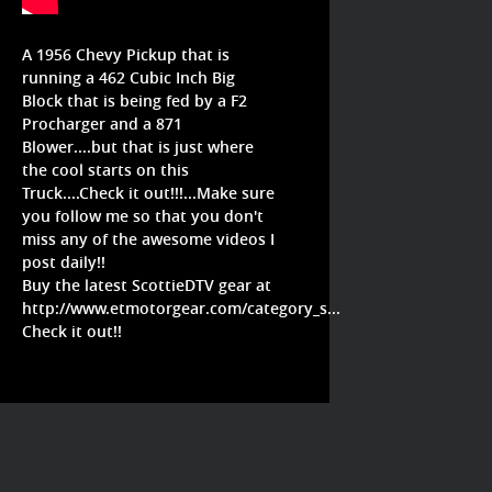
A 1956 Chevy Pickup that is
running a 462 Cubic Inch Big
Block that is being fed by a F2
Procharger and a 871
Blower....but that is just where
the cool starts on this
Truck....Check it out!!!...Make sure
you follow me so that you don't
miss any of the awesome videos I
post daily!!
Buy the latest ScottieDTV gear at
http://www.etmotorgear.com/category_s...
Check it out!!