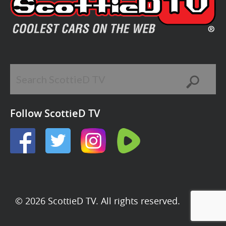
Follow ScottieD TV
© 2026 ScottieD TV. All rights reserved.