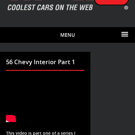
MENU
56 Chevy Interior Part 1
This video is part one of a series I