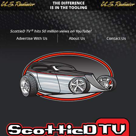
®
ScottieD TV
hits 50 million views on YouTube!
Advertise With Us
About Us
Contact Us