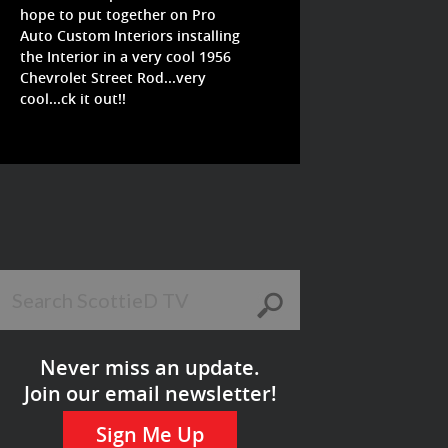
hope to put together on Pro
Auto Custom Interiors installing
the Interior in a very cool 1956
Chevrolet Street Rod...very
cool...ck it out!!
Never miss an update.
Join our email newsletter!
Sign Me Up