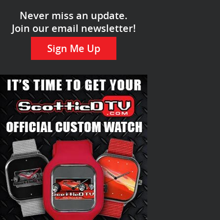
Never miss an update.
Join our email newsletter!
Sign Me Up