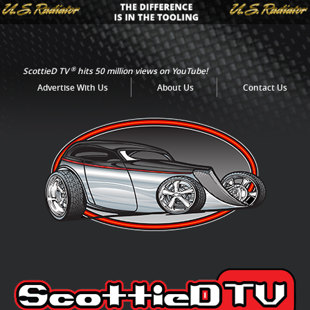
®
ScottieD TV
hits 50 million views on YouTube!
Advertise With Us
About Us
Contact Us