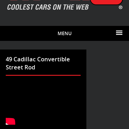
MENU
49 Cadillac Convertible
Street Rod