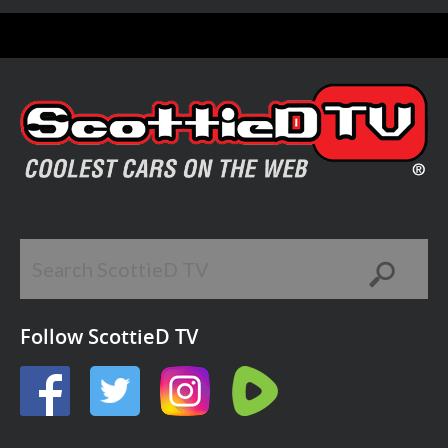
Follow ScottieD TV