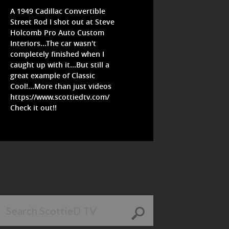
A 1949 Cadillac Convertible
Street Rod I shot out at Steve
Holcomb Pro Auto Custom
Interiors...The car wasn't
completely finished when I
caught up with it...But still a
great example of Classic
Cool!...More than just videos
https://www.scottiedtv.com/
Check it out!!