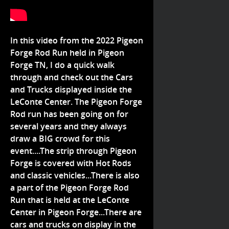
In this video from the 2022 Pigeon
Forge Rod Run held in Pigeon
Forge TN, I do a quick walk
through and check out the Cars
and Trucks displayed inside the
LeConte Center. The Pigeon Forge
Rod run has been going on for
several years and they always
draw a BIG crowd for this
event....The strip through Pigeon
Forge is covered with Hot Rods
and classic vehicles...There is also
a part of the Pigeon Forge Rod
Run that is held at the LeConte
Center in Pigeon Forge...There are
cars and trucks on display in the