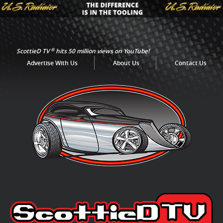
®
ScottieD TV
hits 50 million views on YouTube!
Advertise With Us
About Us
Contact Us