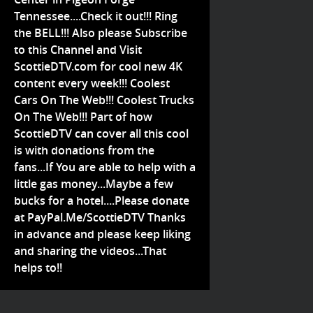
Tennessee....Check it out!!! Ring
the BELL!!! Also please Subscribe
to this Channel and Visit
ScottieDTV.com for cool new 4K
content every week!!! Coolest
Cars On The Web!!! Coolest Trucks
On The Web!!! Part of how
ScottieDTV can cover all this cool
is with donations from the
fans...If You are able to help with a
little gas money...Maybe a few
bucks for a hotel....Please donate
at PayPal.Me/ScottieDTV Thanks
in advance and please keep liking
and sharing the videos...That
helps to!!