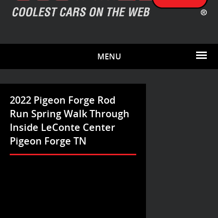
MENU
2022 Pigeon Forge Rod
Run Spring Walk Through
Inside LeConte Center
Pigeon Forge TN