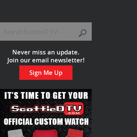
Never miss an update.
Join our email newsletter!
Sign Me Up