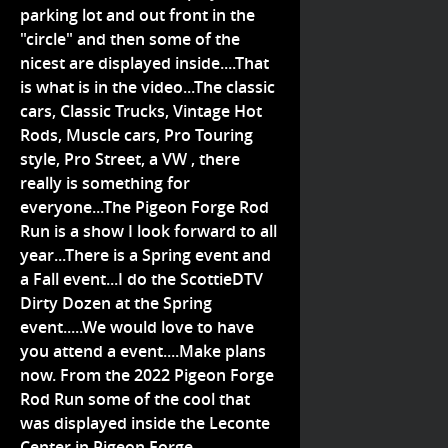
parking lot and out front in the
"circle" and then some of the
nicest are displayed inside....That
is what is in the video...The classic
cars, Classic Trucks, Vintage Hot
Rods, Muscle cars, Pro Touring
style, Pro Street, a VW , there
really is something for
everyone...The Pigeon Forge Rod
Run is a show I look forward to all
year...There is a Spring event and
a Fall event...I do the ScottieDTV
Dirty Dozen at the Spring
event.....We would love to have
you attend a event....Make plans
now. From the 2022 Pigeon Forge
Rod Run some of the cool that
was displayed inside the Leconte
Center in Pigeon Forge