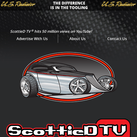
®
ScottieD TV
hits 50 million views on YouTube!
Advertise With Us
About Us
Contact Us