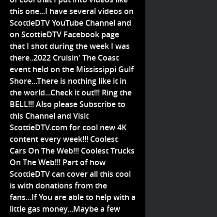
this one...I have several videos on
ScottieDTV YouTube Channel and
on ScottieDTV Facebook page
that I shot during the week I was
there..2022 Cruisin' The Coast
event held on the Mississippi Gulf
Shore...There is nothing like it in
the world...Check it out!!! Ring the
BELL!!! Also please Subscribe to
this Channel and Visit
ScottieDTV.com for cool new 4K
content every week!!! Coolest
Cars On The Web!!! Coolest Trucks
On The Web!!! Part of how
ScottieDTV can cover all this cool
is with donations from the
fans...If You are able to help with a
little gas money...Maybe a few