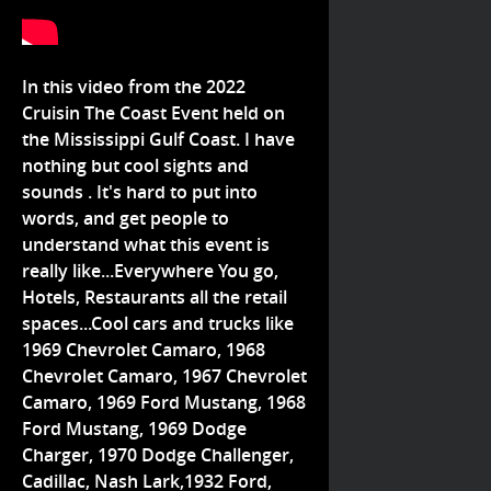
In this video from the 2022
Cruisin The Coast Event held on
the Mississippi Gulf Coast. I have
nothing but cool sights and
sounds . It's hard to put into
words, and get people to
understand what this event is
really like...Everywhere You go,
Hotels, Restaurants all the retail
spaces...Cool cars and trucks like
1969 Chevrolet Camaro, 1968
Chevrolet Camaro, 1967 Chevrolet
Camaro, 1969 Ford Mustang, 1968
Ford Mustang, 1969 Dodge
Charger, 1970 Dodge Challenger,
Cadillac, Nash Lark,1932 Ford,