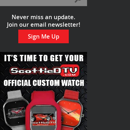
Never miss an update.
Join our email newsletter!
Sign Me Up