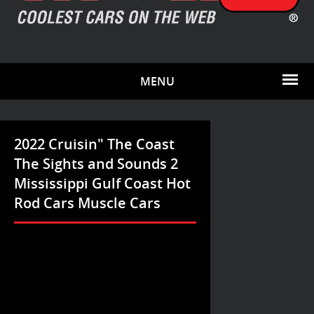
MENU
2022 Cruisin" The Coast
The Sights and Sounds 2
Mississippi Gulf Coast Hot
Rod Cars Muscle Cars