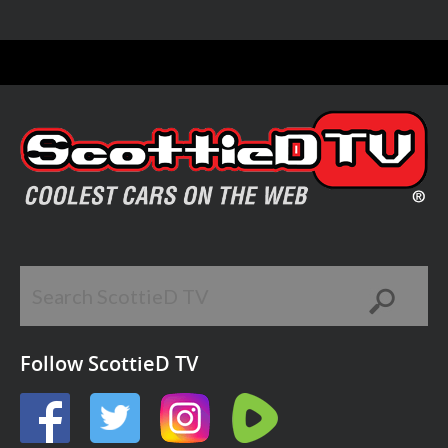
Follow ScottieD TV