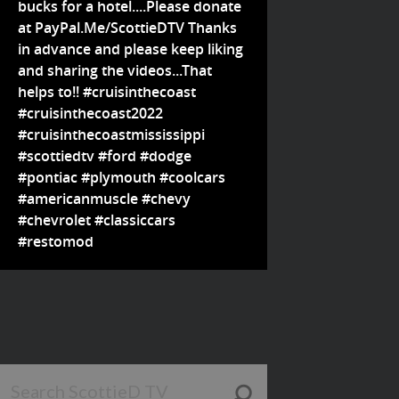
bucks for a hotel....Please donate
at PayPal.Me/ScottieDTV Thanks
in advance and please keep liking
and sharing the videos...That
helps to!! #cruisinthecoast
#cruisinthecoast2022
#cruisinthecoastmississippi
#scottiedtv #ford #dodge
#pontiac #plymouth #coolcars
#americanmuscle #chevy
#chevrolet #classiccars
#restomod