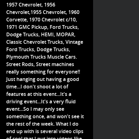
1957 Chevrolet, 1956
Chevrolet,1955 Chevrolet, 1960
Corvette, 1970 Chevrolet c/10,
1971 GMC Pickup, Ford Trucks,
Dodge Trucks, HEMI, MOPAR,
Classic Chevrolet Trucks, Vintage
Ford Trucks, Dodge Trucks,
Plymouth Trucks Muscle Cars.
Street Rods, Street machines
really something for everyone!!
Just hanging out having a good
time...I don't shoot a lot of
features at this event...It's a
driving event...It's a very fluid
event...So I may only see
something once, and won't see it
the rest of the week. What I do
end up with is several video clips
of cool that I put into videos like