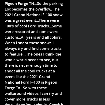
Pigeon Forge TN...So the parking
Lot becomes the overflow. The
2021 Grand National F-100 show
was a great event...There were
100's of cool Ford Trucks...Some
were restored and some were
custom...All years and all colors.
When I shoot these shows I
always try and find some trucks
to feature....The ones I think the
whole world needs to see, but
there is never enough time to
shoot all the cool trucks at a
event like the 2021 Grand
National Ford F-100 in Pigeon
Forge Tn...So with these
walkaround videos I can try and
cover more Trucks in less
time...Hope You enjoy it...Check it