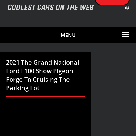
MENU
2021 The Grand National
Ford F100 Show Pigeon
Forge Tn Cruising The
Parking Lot