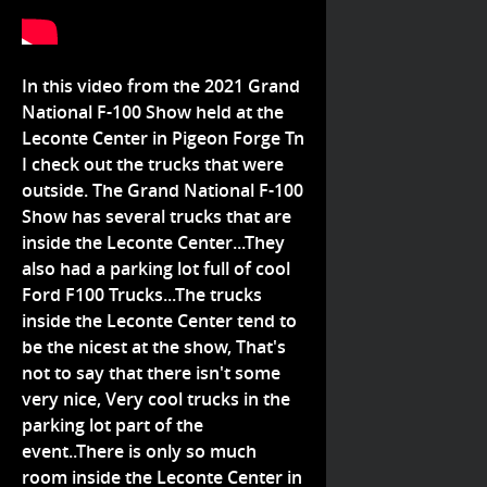
In this video from the 2021 Grand
National F-100 Show held at the
Leconte Center in Pigeon Forge Tn
I check out the trucks that were
outside. The Grand National F-100
Show has several trucks that are
inside the Leconte Center...They
also had a parking lot full of cool
Ford F100 Trucks...The trucks
inside the Leconte Center tend to
be the nicest at the show, That's
not to say that there isn't some
very nice, Very cool trucks in the
parking lot part of the
event..There is only so much
room inside the Leconte Center in