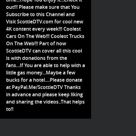
out!!! Please make sure that You
Subscribe to this Channel and
Visit ScottieDTV.com for cool new
4K content every week!!! Coolest
Cars On The Web!!! Coolest Trucks
On The Web!!! Part of how
ScottieDTV can cover all this cool
is with donations from the
fans...If You are able to help with a
little gas money...Maybe a few
bucks for a hotel....Please donate
at PayPal.Me/ScottieDTV Thanks
in advance and please keep liking
and sharing the videos..That helps
to!!