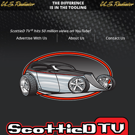
®
ScottieD TV
hits 50 million views on YouTube!
Advertise With Us
About Us
Contact Us