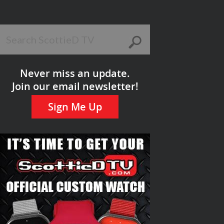
Never miss an update.
Join our email newsletter!
Sign Me Up