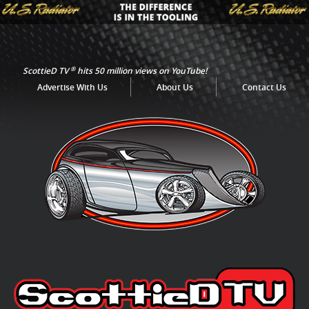
®
ScottieD TV
hits 50 million views on YouTube!
Advertise With Us
About Us
Contact Us