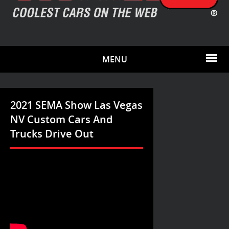
MENU
2021 SEMA Show Las Vegas
NV Custom Cars And
Trucks Drive Out