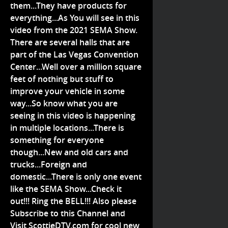
them...They have products for
everything...As You will see in this
video from the 2021 SEMA Show.
There are several halls that are
part of the Las Vegas Convention
Center...Well over a million square
feet of nothing but stuff to
improve your vehicle in some
way...So know what you are
seeing in this video is happening
in multiple locations...There is
something for everyone
though...New and old cars and
trucks...Foreign and
domestic...There is only one event
like the SEMA Show...Check it
out!!! Ring the BELL!!! Also please
Subscribe to this Channel and
Visit ScottieDTV.com for cool new