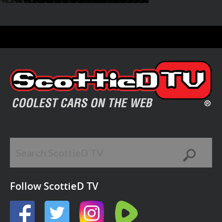
Follow ScottieD TV