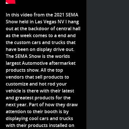
In this video from the 2021 SEMA
Show held in Las Vegas NV I hang
out at the backdoor of central hall
as the week comes to a end and
the custom cars and trucks that
have been on display drive out.
The SEMA Show is the worlds
largest Automotive aftermarket
products show. All the top
vendors that sell products to
customize and hot rod your
vehicle is there with their latest
and greatest products for the
next year. Part of how they draw
attention to their booth is by
displaying cool cars and trucks
with their products installed on