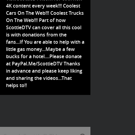
4K content every week!!! Coolest
Cars On The Web!!! Coolest Trucks
On The Web!!! Part of how
ScottieDTV can cover all this cool
is with donations from the
fans...If You are able to help with a
little gas money...Maybe a few
bucks for a hotel....Please donate
at PayPal.Me/ScottieDTV Thanks
in advance and please keep liking
and sharing the videos...That
helps to!!