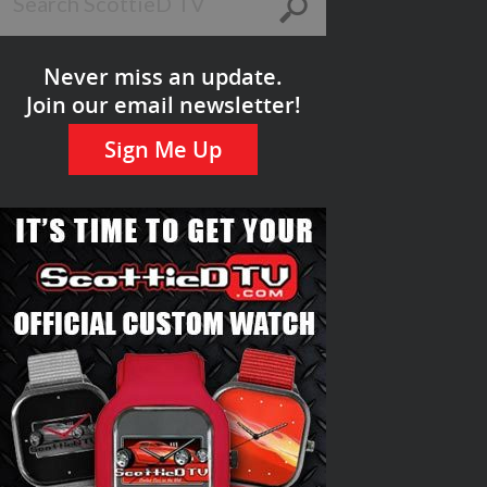
Never miss an update.
Join our email newsletter!
Sign Me Up