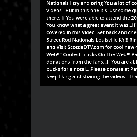
Nationals I try and bring You a lot of co
videos...But in this one it's just some q
there. If You were able to attend the 2
You know what a great event it was...If
covered in this video. Set back and che
Street Rod Nationals Louisville KY!!! Ri
and Visit ScottieDTV.com for cool new 
Web!!!! Coolest Trucks On The Web!!! Pa
donations from the fans...If You are ab
bucks for a hotel....Please donate at 
keep liking and sharing the videos...Tha