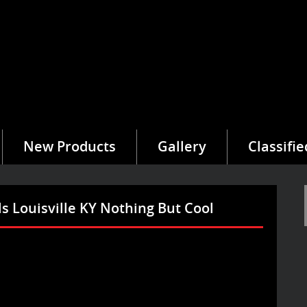
New Products
Gallery
Classifie
s Louisville KY Nothing But Cool