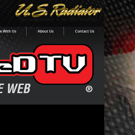
e With Us
About Us
Contact Us