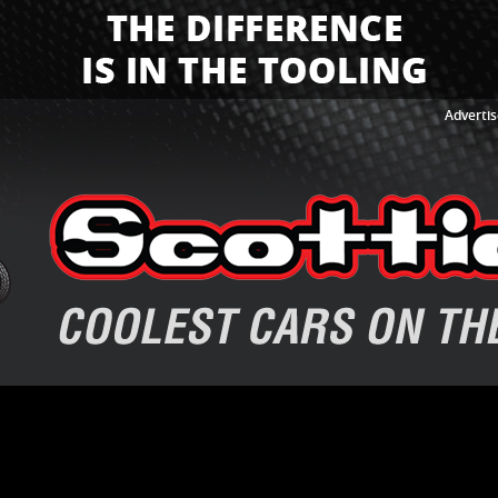
Advertis