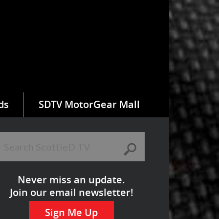
ds
SDTV MotorGear Mall
Never miss an update.
Join our email newsletter!
Sign Me Up