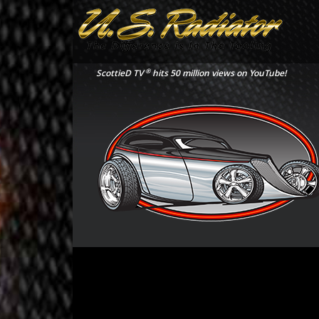
®
ScottieD TV
hits 50 million views on YouTube!