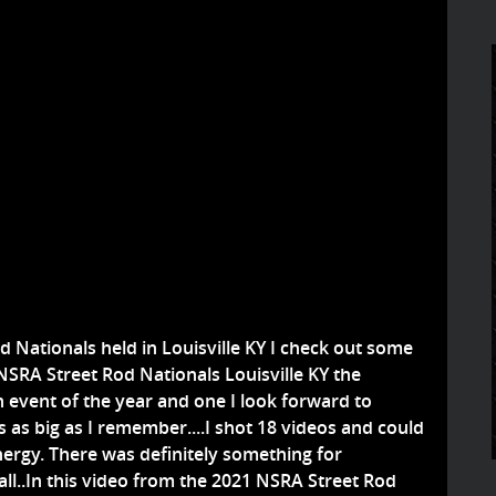
d Nationals held in Louisville KY I check out some
e NSRA Street Rod Nationals Louisville KY the
n event of the year and one I look forward to
 as big as I remember....I shot 18 videos and could
nergy. There was definitely something for
all..In this video from the 2021 NSRA Street Rod