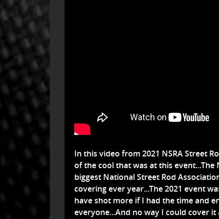
In this video from 2021 NSRA Street Ro
of the cool that was at this event...Th
biggest National Street Rod Associatio
covering ever year...The 2021 event was
have shot more if I had the time and e
everyone...And no way I could cover it 