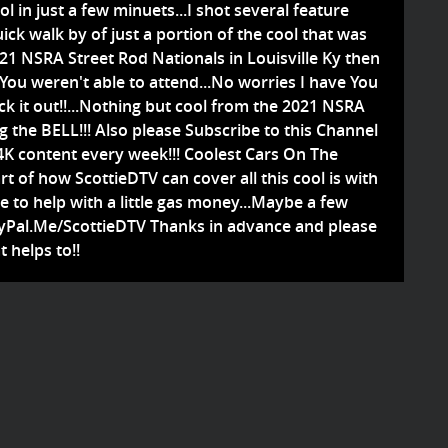
ol in just a few minuets...I shot several feature
uick walk by of just a portion of the cool that was
021 NSRA Street Rod Nationals in Louisville Ky then
 You weren't able to attend...No worries I have You
ck it out!!...Nothing but cool from the 2021 NSRA
ng the BELL!!! Also please Subscribe to this Channel
4K content every week!!! Coolest Cars On The
rt of how ScottieDTV can cover all this cool is with
le to help with a little gas money...Maybe a few
PayPal.Me/ScottieDTV Thanks in advance and please
t helps to!!