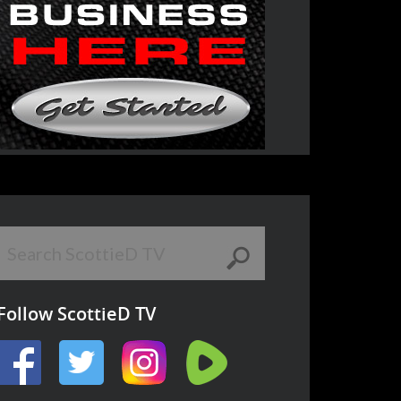
Follow ScottieD TV