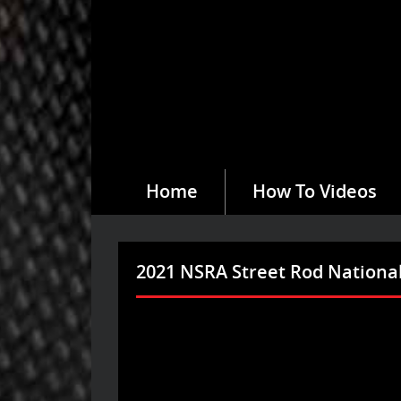
Home
How To Videos
2021 NSRA Street Rod National