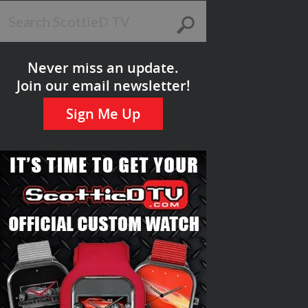
Never miss an update.
Join our email newsletter!
Sign Me Up