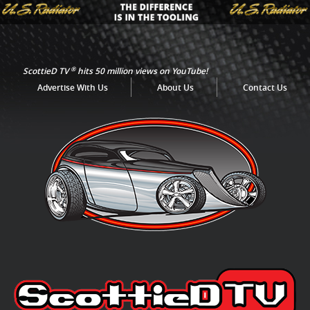
®
ScottieD TV
hits 50 million views on YouTube!
Advertise With Us
About Us
Contact Us