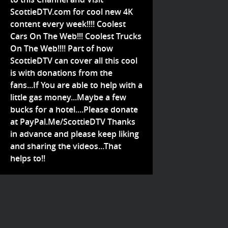
ScottieDTV.com for cool new 4K
content every week!!!! Coolest
Cars On The Web!!! Coolest Trucks
On The Web!!!! Part of how
ScottieDTV can cover all this cool
is with donations from the
fans...If You are able to help with a
little gas money...Maybe a few
bucks for a hotel....Please donate
at PayPal.Me/ScottieDTV Thanks
in advance and please keep liking
and sharing the videos...That
helps to!!