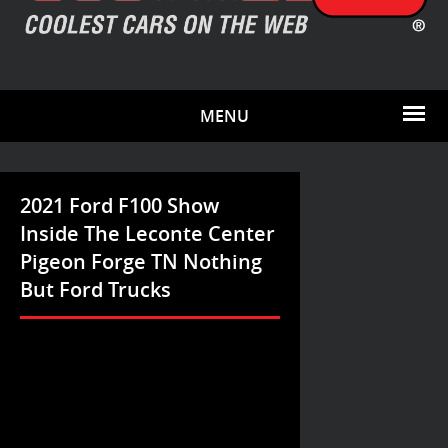
MENU
2021 Ford F100 Show
Inside The Leconte Center
Pigeon Forge TN Nothing
But Ford Trucks