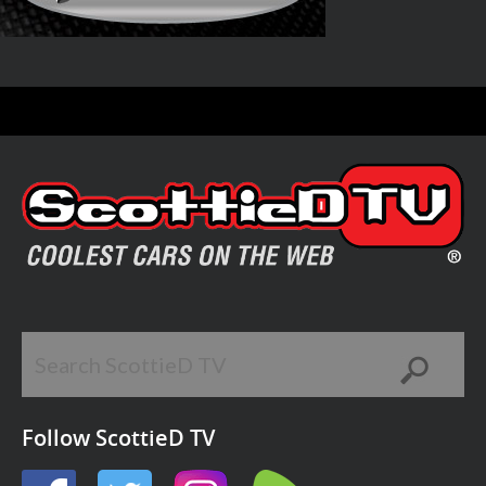
Follow ScottieD TV