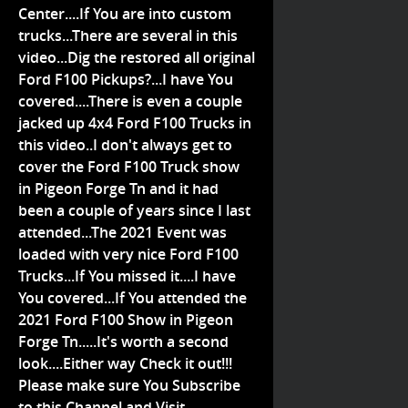
Center....If You are into custom
trucks...There are several in this
video...Dig the restored all original
Ford F100 Pickups?...I have You
covered....There is even a couple
jacked up 4x4 Ford F100 Trucks in
this video..I don't always get to
cover the Ford F100 Truck show
in Pigeon Forge Tn and it had
been a couple of years since I last
attended...The 2021 Event was
loaded with very nice Ford F100
Trucks...If You missed it....I have
You covered...If You attended the
2021 Ford F100 Show in Pigeon
Forge Tn.....It's worth a second
look....Either way Check it out!!!
Please make sure You Subscribe
to this Channel and Visit