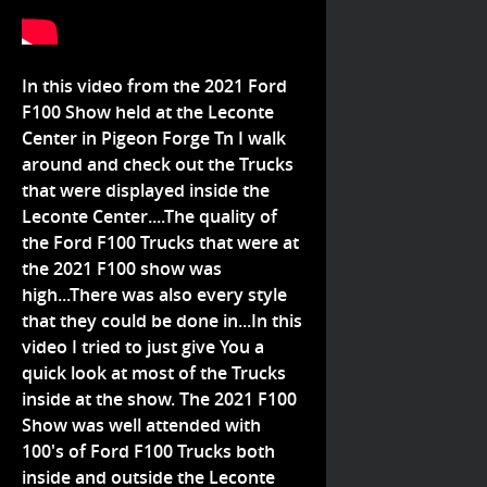
In this video from the 2021 Ford
F100 Show held at the Leconte
Center in Pigeon Forge Tn I walk
around and check out the Trucks
that were displayed inside the
Leconte Center....The quality of
the Ford F100 Trucks that were at
the 2021 F100 show was
high...There was also every style
that they could be done in...In this
video I tried to just give You a
quick look at most of the Trucks
inside at the show. The 2021 F100
Show was well attended with
100's of Ford F100 Trucks both
inside and outside the Leconte