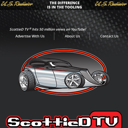
®
ScottieD TV
hits 50 million views on YouTube!
Advertise With Us
About Us
Contact Us