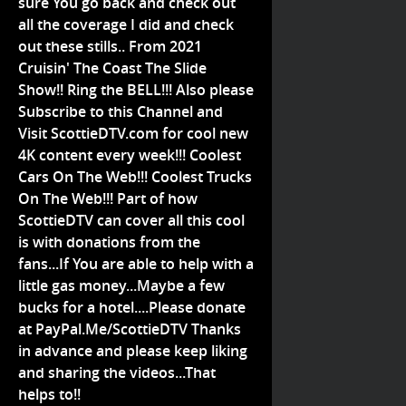
sure You go back and check out
all the coverage I did and check
out these stills.. From 2021
Cruisin' The Coast The Slide
Show!! Ring the BELL!!! Also please
Subscribe to this Channel and
Visit ScottieDTV.com for cool new
4K content every week!!! Coolest
Cars On The Web!!! Coolest Trucks
On The Web!!! Part of how
ScottieDTV can cover all this cool
is with donations from the
fans...If You are able to help with a
little gas money...Maybe a few
bucks for a hotel....Please donate
at PayPal.Me/ScottieDTV Thanks
in advance and please keep liking
and sharing the videos...That
helps to!!