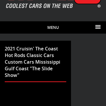
MENU
2021 Cruisin' The Coast
Hot Rods Classic Cars
Custom Cars Mississippi
Gulf Coast "The Slide
Show"