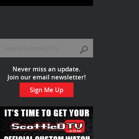
Never miss an update.
Join our email newsletter!
Sign Me Up