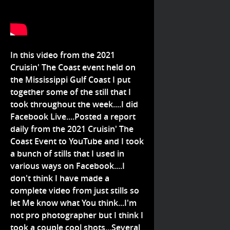
In this video from the 2021
Cruisin' The Coast event held on
the Mississippi Gulf Coast I put
together some of the still that I
took throughout the week....I did
Facebook Live....Posted a report
daily from the 2021 Cruisin' The
Coast Event to YouTube and I took
a bunch of stills that I used in
various ways on Facebook....I
don't think I have made a
complete video from just stills so
let Me know what You think...I'm
not pro photographer but I think I
took a couple cool shots...Several