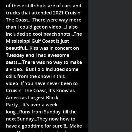
of these still shots are of cars and
trucks that attended 2021 Cruisin'
The Coast....There were way more
than I could get on video....I also
included so cool beach shots...The
Mississippi Gulf Coast is just
beautiful...Kiss was in concert on
Tuesday and I had awesome
seats....There was no way to make
a video...But I did included some
stills from the show in this
video..If You have never been to
Cruisin' The Coast, It's know as
Americas Largest Block
Party....It's over a week
long...Runs from Sunday, till the
next Sunday...They now how to
have a goodtime for sure!!!...Make