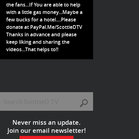
the fans...If You are able to help
with a little gas money...Maybe a
few bucks for a hotel....Please
donate at PayPal.Me/ScottieDTV
Thanks in advance and please
keep liking and sharing the
videos...That helps to!!
Never miss an update.
Join our email newsletter!