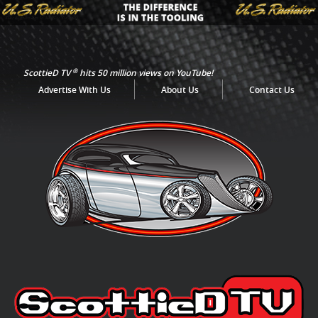
®
ScottieD TV
hits 50 million views on YouTube!
Advertise With Us
About Us
Contact Us