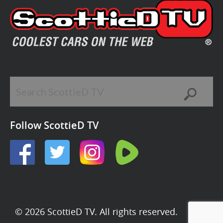
Follow ScottieD TV
© 2026 ScottieD TV. All rights reserved.