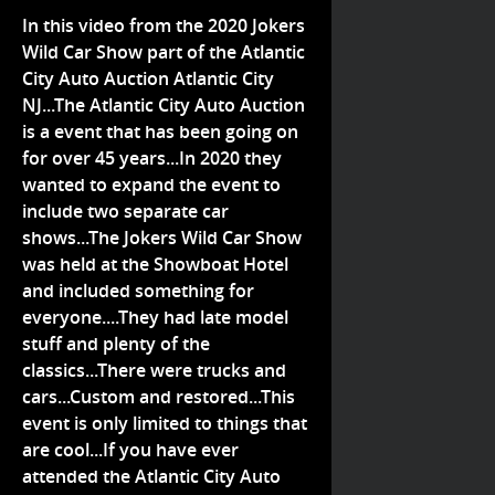
In this video from the 2020 Jokers
Wild Car Show part of the Atlantic
City Auto Auction Atlantic City
NJ...The Atlantic City Auto Auction
is a event that has been going on
for over 45 years...In 2020 they
wanted to expand the event to
include two separate car
shows...The Jokers Wild Car Show
was held at the Showboat Hotel
and included something for
everyone....They had late model
stuff and plenty of the
classics...There were trucks and
cars...Custom and restored...This
event is only limited to things that
are cool...If you have ever
attended the Atlantic City Auto