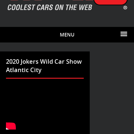
MENU
2020 Jokers Wild Car Show
Atlantic City