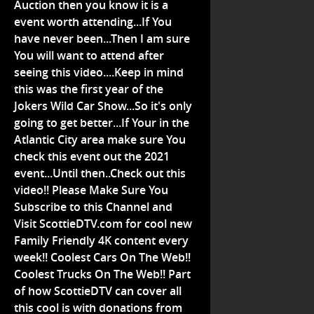
Auction then you know it is a
event worth attending...If You
have never been...Then I am sure
You will want to attend after
seeing this video....Keep in mind
this was the first year of the
Jokers Wild Car Show...So it's only
going to get better...If Your in the
Atlantic City area make sure You
check this event out the 2021
event...Until then..Check out this
video!! Please Make Sure You
Subscribe to this Channel and
Visit ScottieDTV.com for cool new
Family Friendly 4K content every
week!! Coolest Cars On The Web!!
Coolest Trucks On The Web!! Part
of how ScottieDTV can cover all
this cool is with donations from