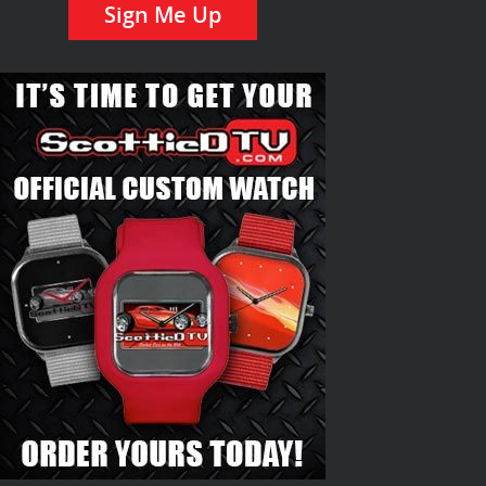
Sign Me Up