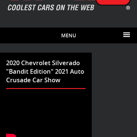
MENU
2020 Chevrolet Silverado
"Bandit Edition" 2021 Auto
Crusade Car Show