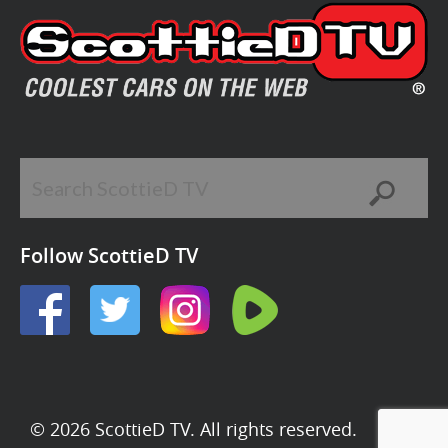
Follow ScottieD TV
© 2026 ScottieD TV. All rights reserved.