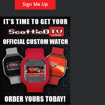
Sign Me Up