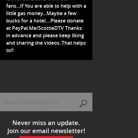
fans...If You are able to help with a
little gas money...Maybe a few
bucks for a hotel....Please donate
at PayPal.Me/ScottieDTV Thanks
in advance and please keep liking
and sharing the videos..That helps
to!!
Never miss an update.
Join our email newsletter!