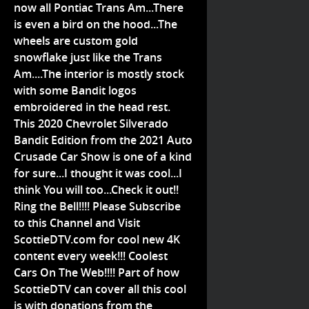
now all Pontiac Trans Am...There
is even a bird on the hood...The
wheels are custom gold
snowflake just like the Trans
Am....The interior is mostly stock
with some Bandit logos
embroidered in the head rest.
This 2020 Chevrolet Silverado
Bandit Edition from the 2021 Auto
Crusade Car Show is one of a kind
for sure...I thought it was cool...I
think You will too...Check it out!!
Ring the Bell!!!! Please Subscribe
to this Channel and Visit
ScottieDTV.com for cool new 4K
content every week!!! Coolest
Cars On The Web!!!! Part of how
ScottieDTV can cover all this cool
is with donations from the