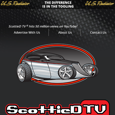
®
ScottieD TV
hits 50 million views on YouTube!
Advertise With Us
About Us
Contact Us