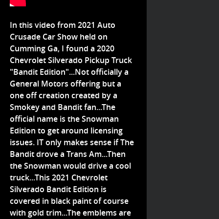
In this video from 2021 Auto
Crusade Car Show held on
Cumming Ga, I found a 2020
Chevrolet Silverado Pickup Truck
"Bandit Edition"...Not officially a
General Motors offering but a
one off creation created by a
Smokey and Bandit fan...The
official name is the Snowman
Edition to get around licensing
issues. IT only makes sense if The
Bandit drove a Trans Am...Then
the Snowman would drive a cool
truck...This 2021 Chevrolet
Silverado Bandit Edition is
covered in black paint of course
with gold trim...The emblems are