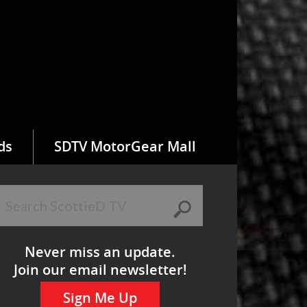
ds
SDTV MotorGear Mall
Never miss an update.
Join our email newsletter!
Sign Me Up