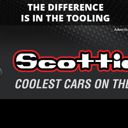
Advertis