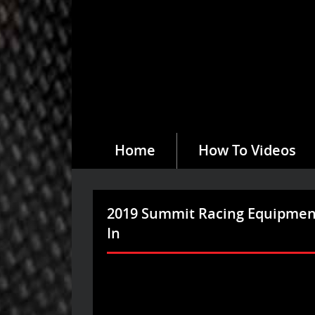
Home
How To Videos
2019 Summit Racing Equipmen
In