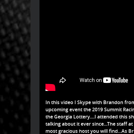
In this video I Skype with Brandon fr
upcoming event the 2019 Summit Raci
the Georgia Lottery....I attended this sh
talking about it ever since...The staff
most gracious host you will find...As Br