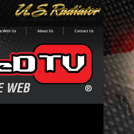
e With Us
About Us
Contact Us