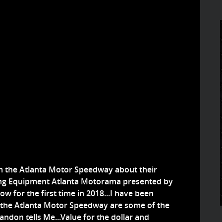
om the Atlanta Motor Speedway about their
ng Equipment Atlanta Motorama presented by
ow for the first time in 2018...I have been
 at the Atlanta Motor Speedway are some of the
andon tells Me...Value for the dollar and