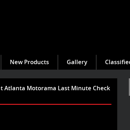
New Products
Gallery
Classifie
t Atlanta Motorama Last Minute Check