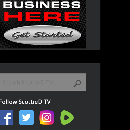
Follow ScottieD TV