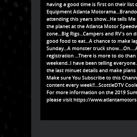
having a good time is first on their lis
Equipment Atlanta Motorama...Brandon g
attending this years show...He tells Me
the planet at the Atlanta Motor Speedway.
zone...Big Rigs...Campers and RV's on d
good food to eat...A chance to make l
Sunday...A monster truck show....Oh....
registration ...There is more to do than t
weekend..I have been telling everyone...
the last minuet details and make plans
Make sure You Subscribe to this Channe
content every week!!...ScottieDTV Cool
For more information on the 2019 Su
please visit
https://www.atlantamotors