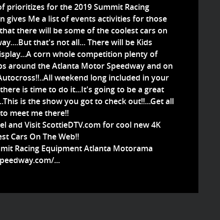
t of prioritizes for the 2019 Summit Racing
ives Me a list of events activities for those
 that there will be some of the coolest cars on
...But that's not all... There will be Kids
isplay...A corn whole competition plenty of
aps around the Atlanta Motor Speedway and on
Autocross!!..All weekend long included in your
here is time to do it...It's going to be a great
This is the show you got to check out!!...Get all
 to meet me there!!
l and Visit ScottieDTV.com for cool new 4K
est Cars On The Web!!
mmit Racing Equipment Atlanta Motorama
peedway.com/...