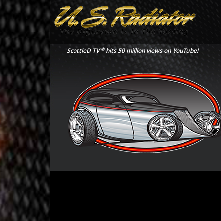
®
ScottieD TV
hits 50 million views on YouTube!